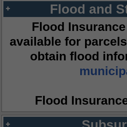
Flood and S
Flood Insurance
available for parcels
obtain flood inf
municipa
Flood Insuranc
Subsur