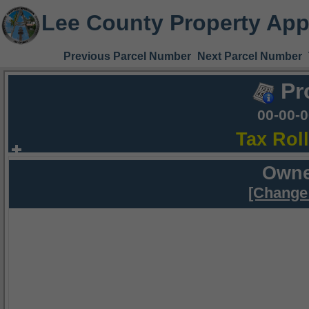
Lee County Property App
Previous Parcel Number
Next Parcel Number
Pr
00-00-
Tax Rol
Owne
[Change