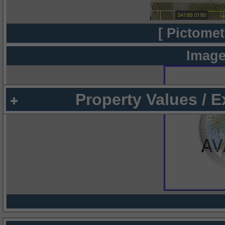
[ Pictomet
Image
Property Values / 