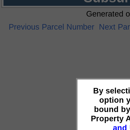
Generated o
Previous Parcel Number
Next Pa
By select
option 
bound by
Property 
and 