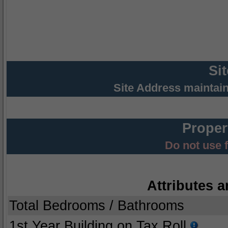
Si
Site Address maintai
Proper
Do not use 
Attributes a
Total Bedrooms / Bathrooms
1st Year Building on Tax Roll