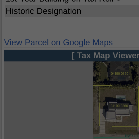
Historic Designation
View Parcel on Google Maps
[ Tax Map Viewer