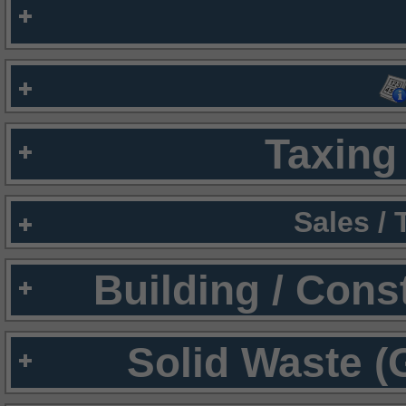
Taxing 
Sales /
Building / Cons
Solid Waste (