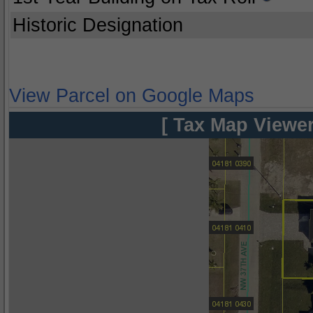
Historic Designation
View Parcel on Google Maps
[ Tax Map Viewer