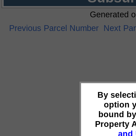
Generated o
Previous Parcel Number
Next Pa
By select
option 
bound by
Property 
and 