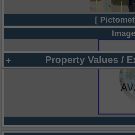
[ Pictomet
Image
Property Values / 