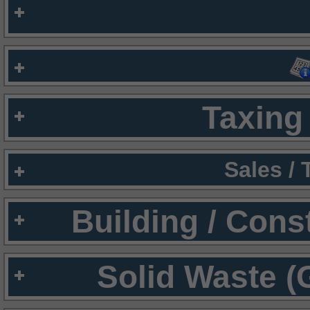
Taxing 
Sales /
Building / Cons
Solid Waste (