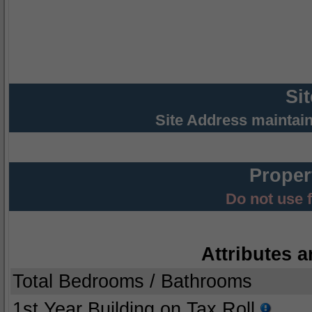
Si
Site Address maintai
Proper
Do not use 
Attributes a
Total Bedrooms / Bathrooms
1st Year Building on Tax Roll