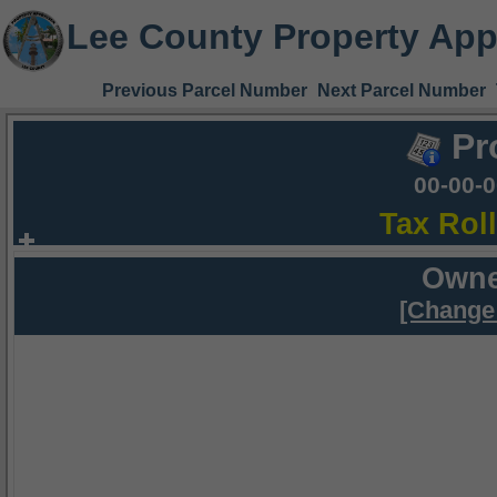
Lee County Property App
Previous Parcel Number
Next Parcel Number
Pr
00-00-
Tax Rol
Owne
[Change