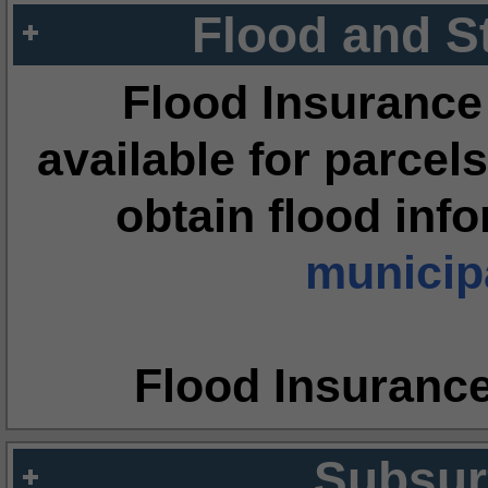
Flood and S
Flood Insurance
available for parcels
obtain flood inf
municipa
Flood Insuranc
Subsur