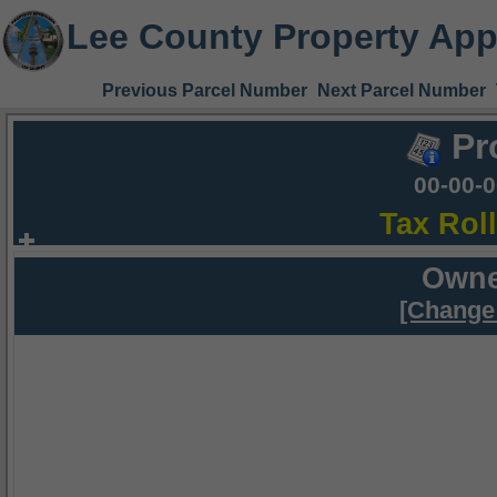
Lee County Property App
Previous Parcel Number
Next Parcel Number
Pr
00-00-
Tax Rol
Owne
[Change