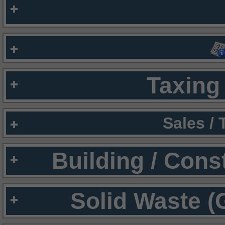
Taxing 
Sales /
Building / Cons
Solid Waste (