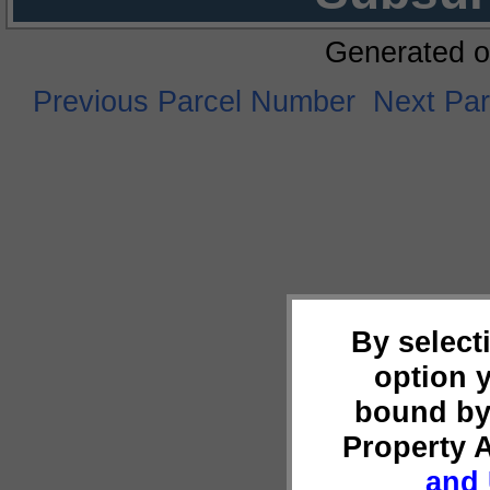
Generated o
Previous Parcel Number
Next Pa
By select
option 
bound by
Property 
and 