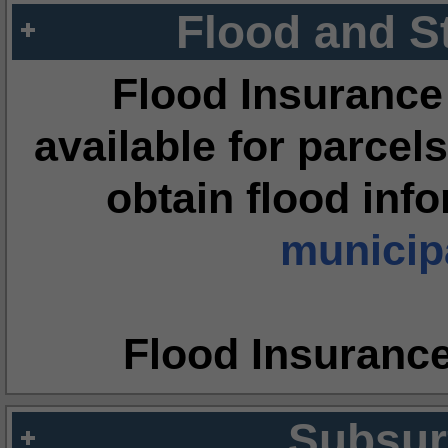
Flood and S
Flood Insurance
available for parcels
obtain flood inf
municipa
Flood Insuranc
Subsur