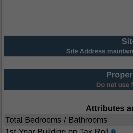
Si
Site Address maintai
Proper
Do not use 
Attributes a
Total Bedrooms / Bathrooms
1st Year Building on Tax Roll