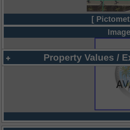
[ Pictomet
Image
Property Values / 