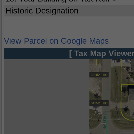
Historic Designation
View Parcel on Google Maps
[ Tax Map Viewer