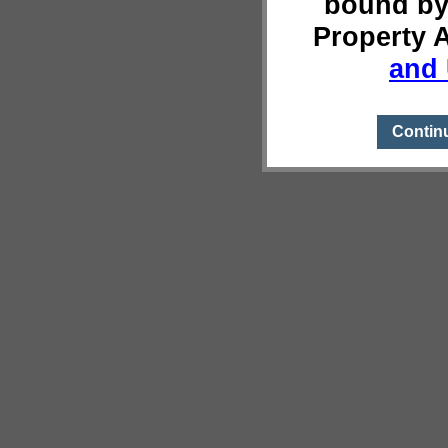
bound by
Property 
and 