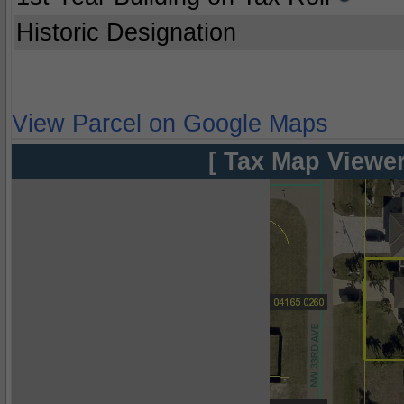
Historic Designation
View Parcel on Google Maps
[ Tax Map Viewer