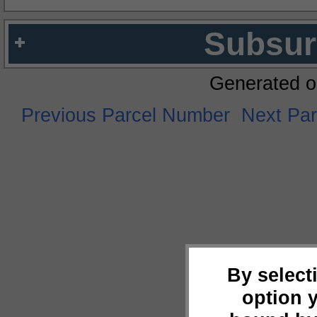
Subsur
Generated o
Previous Parcel Number
Next Pa
By select
option 