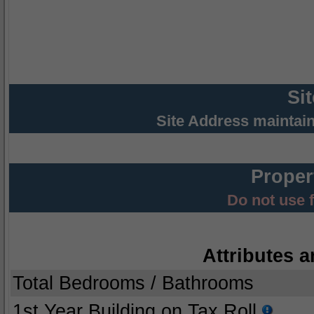
Si
Site Address maintai
Proper
Do not use 
Attributes a
Total Bedrooms / Bathrooms
1st Year Building on Tax Roll