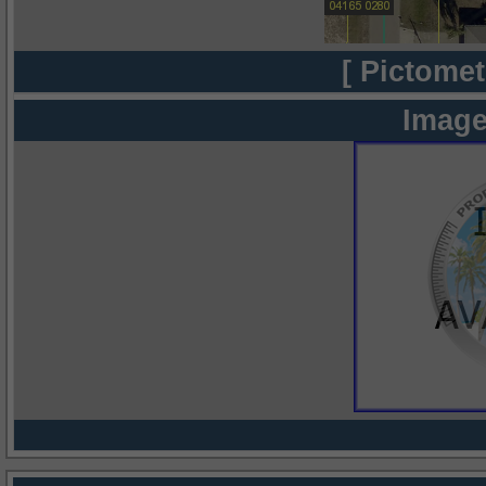
[ Pictomet
Image