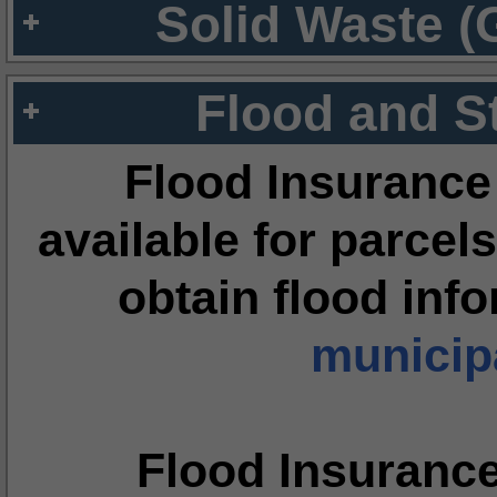
Solid Waste (
Flood and S
Flood Insurance
available for parcels
obtain flood inf
municipa
Flood Insuranc