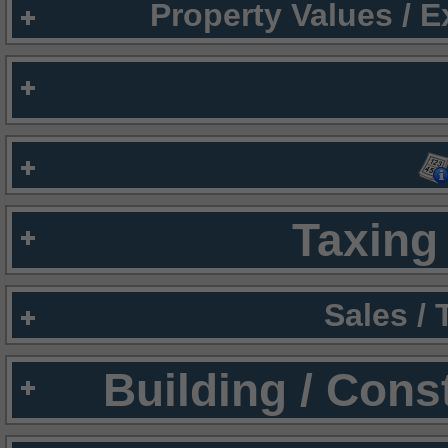
Property Values / 
Taxing 
Sales /
Building / Cons