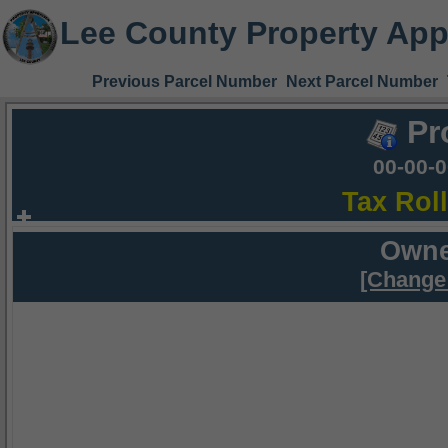
Lee County Property App
Previous Parcel Number
Next Parcel Number
Pr
00-00-
Tax Rol
Owne
[Change