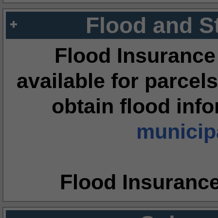
Flood and S
Flood Insurance
available for parcels
obtain flood inf
municipa
Flood Insuranc