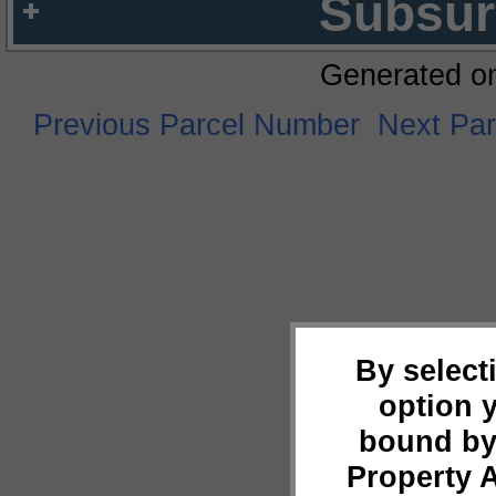
Subsur
Generated o
Previous Parcel Number
Next Pa
By select
option 
bound by
Property 