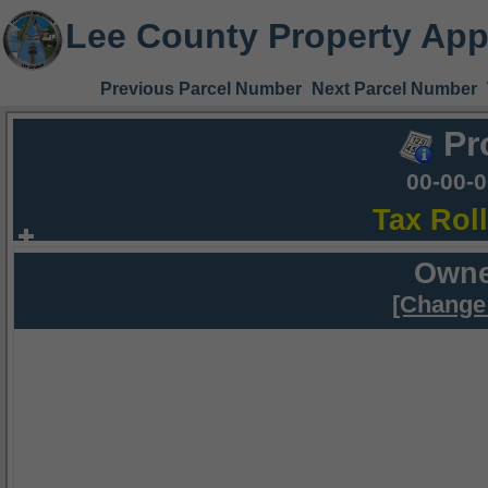
Lee County Property App
Previous Parcel Number
Next Parcel Number
Pr
00-00-
Tax Rol
Owne
[Change