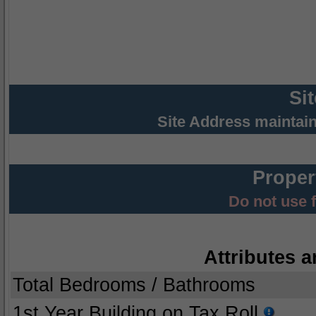
Si
Site Address maintai
Proper
Do not use 
Attributes a
Total Bedrooms / Bathrooms
1st Year Building on Tax Roll