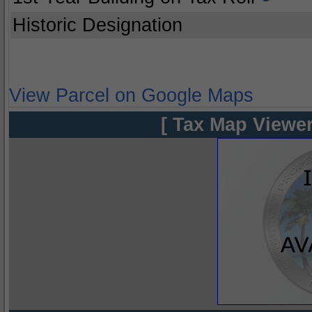
Historic Designation
View Parcel on Google Maps
[ Tax Map Viewer