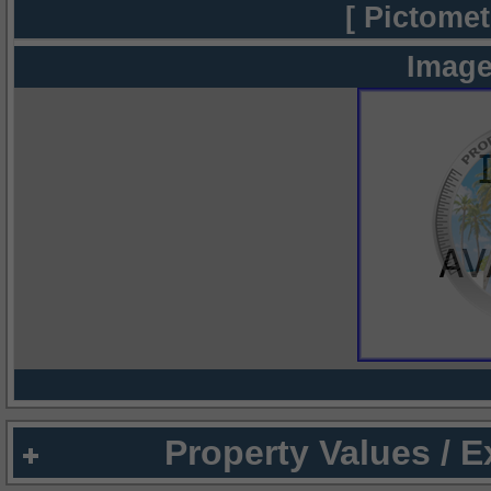
[ Pictomet
Image
Property Values / 