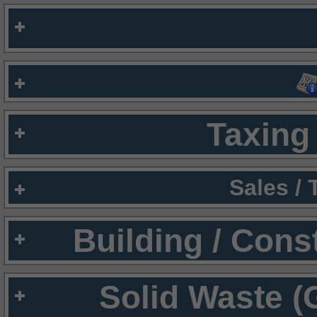
Taxing 
Sales /
Building / Cons
Solid Waste (