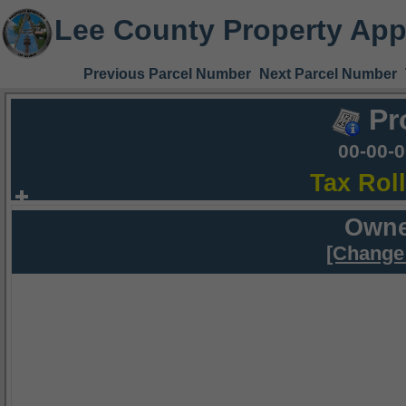
Lee County Property App
Previous Parcel Number
Next Parcel Number
Pr
00-00-
Tax Rol
Owne
[Change