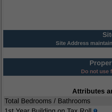
Si
Site Address maintai
Proper
Do not use 
Attributes a
Total Bedrooms / Bathrooms
1st Year Building on Tax Roll