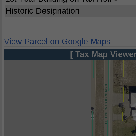
Historic Designation
View Parcel on Google Maps
[ Tax Map Viewer