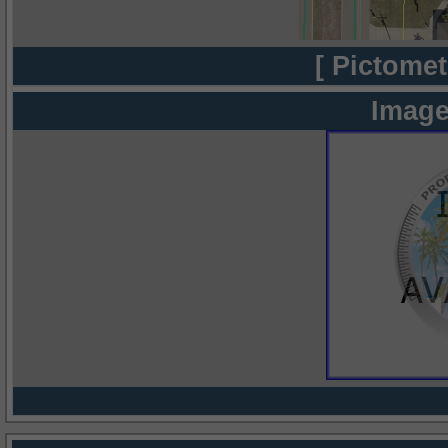
[ Pictomet
Image