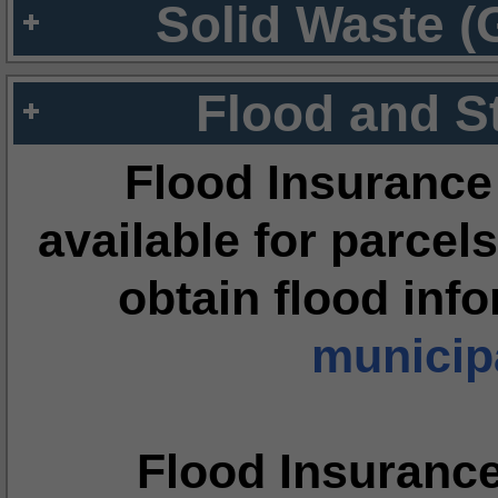
Solid Waste (
Flood and S
Flood Insurance
available for parcels
obtain flood inf
municipa
Flood Insuranc