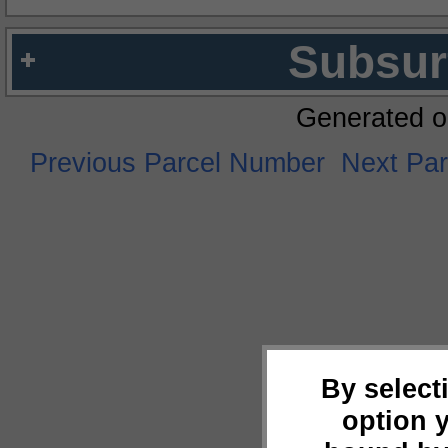
Subsur
Generated o
Previous Parcel Number
Next Pa
By select
option 