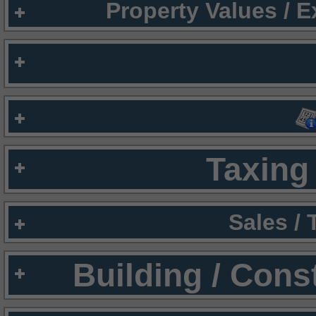
Property Values / 
Taxing 
Sales /
Building / Cons