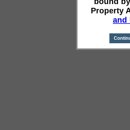
bound by
Property 
and 