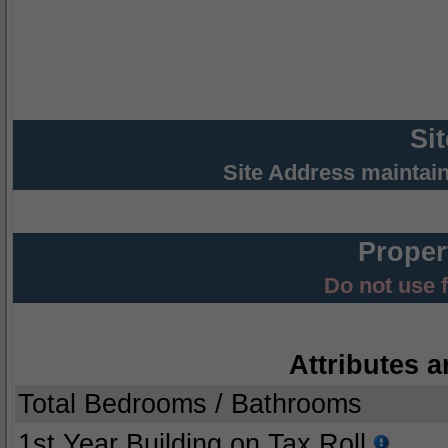
Si
Site Address maintai
Proper
Do not use 
Attributes a
Total Bedrooms / Bathrooms
1st Year Building on Tax Roll