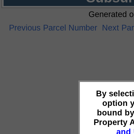
Generated o
Previous Parcel Number
Next Pa
By select
option 
bound by
Property 
and 