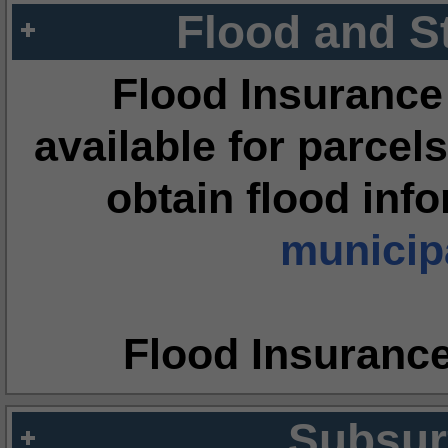
Flood and S
Flood Insurance
available for parcels
obtain flood inf
municipa
Flood Insuranc
Subsur