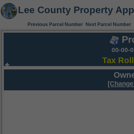
Lee County Property App
Previous Parcel Number
Next Parcel Number
Pr
00-00-
Tax Rol
Owne
[Change