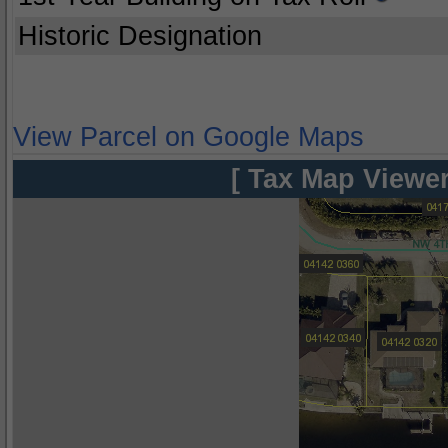
Historic Designation
View Parcel on Google Maps
[ Tax Map Viewer