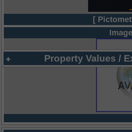
[ Pictomet
Image
Property Values / 