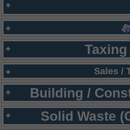
Taxing 
Sales /
Building / Cons
Solid Waste (