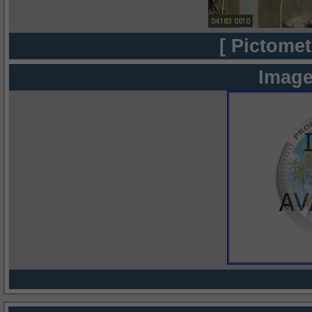
[ Pictomet
Image