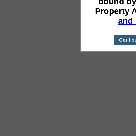
bound by
Property 
and 