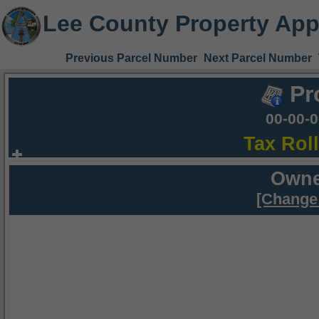
Lee County Property App
Previous Parcel Number
Next Parcel Number
Pr
00-00-
Tax Rol
Owne
[Change