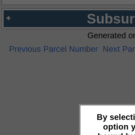
Subsur
Generated o
Previous Parcel Number
Next Pa
By select
option 