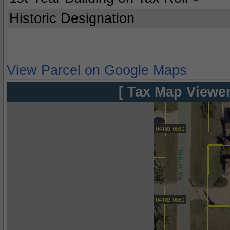
Historic Designation
View Parcel on Google Maps
[ Tax Map Viewer