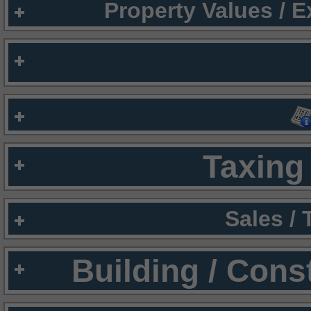
Property Values / 
Taxing 
Sales /
Building / Cons