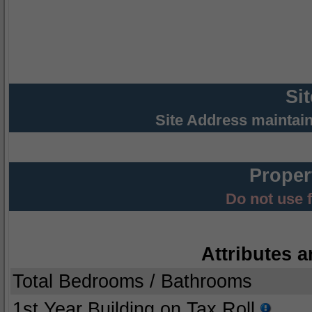
Si
Site Address maintai
Proper
Do not use 
Attributes a
Total Bedrooms / Bathrooms
1st Year Building on Tax Roll