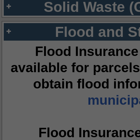
Solid Waste (
Flood and S
Flood Insurance
available for parcels
obtain flood inf
municipa
Flood Insuranc