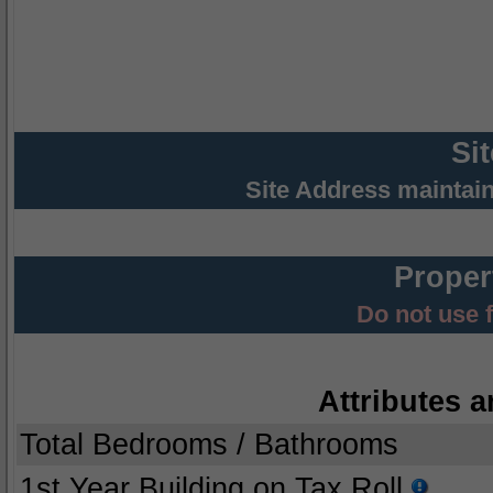
Si
Site Address maintai
Proper
Do not use 
Attributes a
Total Bedrooms / Bathrooms
1st Year Building on Tax Roll