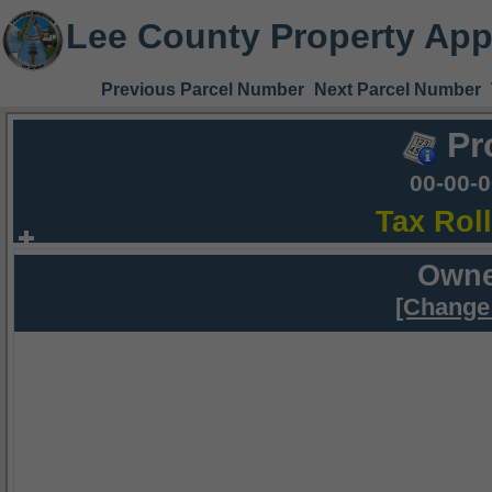
Lee County Property App
Previous Parcel Number
Next Parcel Number
Pr
00-00-
Tax Rol
Owne
[Change