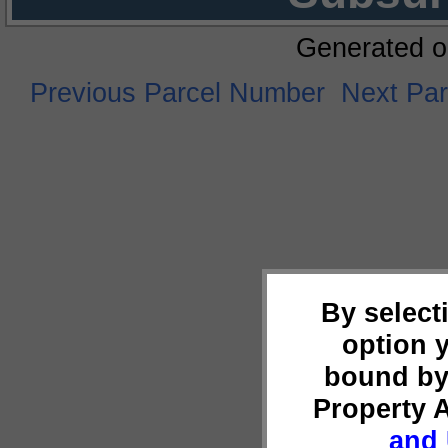
Generated o
Previous Parcel Number
Next Pa
By select
option 
bound by
Property 
and 