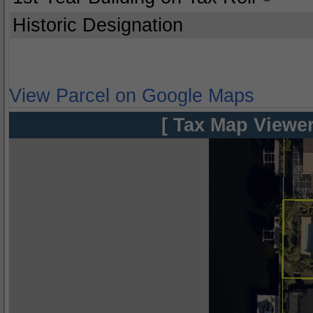
Historic Designation
View Parcel on Google Maps
[ Tax Map Viewer