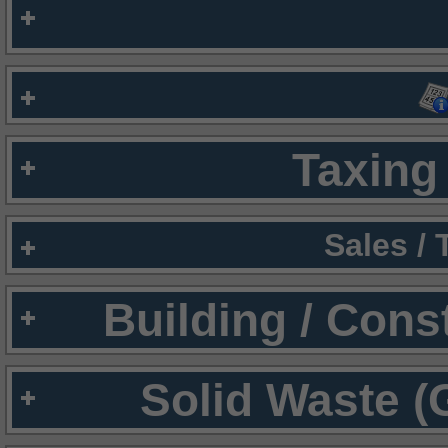
Taxing 
Sales /
Building / Cons
Solid Waste (