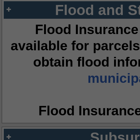
Flood and S
Flood Insurance
available for parcels
obtain flood inf
municipa
Flood Insuranc
Subsur