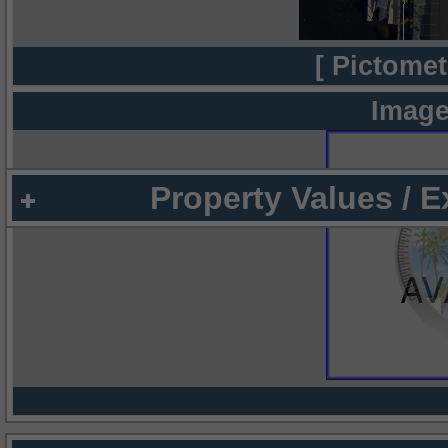
[ Pictomet
Image
Property Values / 