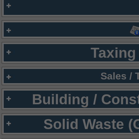
Taxing 
Sales /
Building / Cons
Solid Waste (