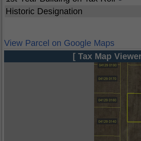
Historic Designation
View Parcel on Google Maps
[ Tax Map Viewer