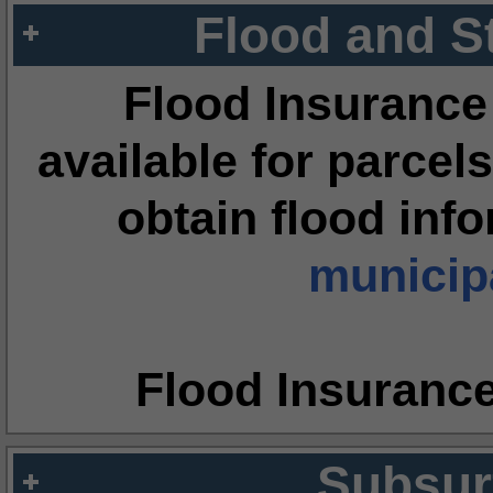
Flood and S
Flood Insurance
available for parcels
obtain flood inf
municipa
Flood Insuranc
Subsur