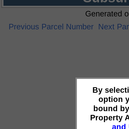
Generated o
Previous Parcel Number
Next Pa
By select
option 
bound by
Property 
and 