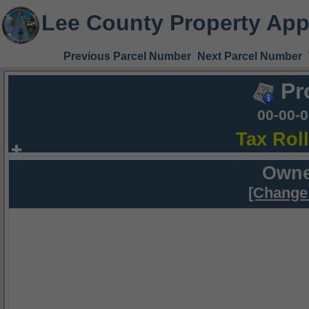
Lee County Property App
Previous Parcel Number
Next Parcel Number
Pr
00-00-
Tax Rol
Owne
[Change