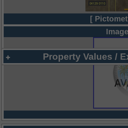
[ Pictomet
Image
Property Values / 