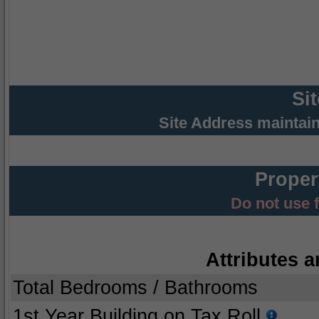
Si
Site Address maintai
Proper
Do not use 
Attributes a
Total Bedrooms / Bathrooms
1st Year Building on Tax Roll