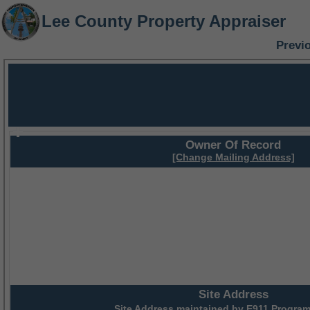
Lee County Property Appraiser
Previ
Owner Of Record
[Change Mailing Address]
Site Address
Site Address maintained by
E911 Program