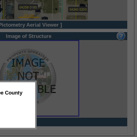
Pictometry Aerial Viewer ]
Image of Structure
ee County