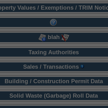
operty Values / Exemptions / TRIM Noti
blah
Taxing Authorities
Sales / Transactions
Building / Construction Permit Data
Solid Waste (Garbage) Roll Data