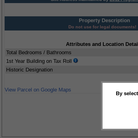
Property Description
Do not use for legal documents!
Attributes and Location Detai
Total Bedrooms / Bathrooms
1st Year Building on Tax Roll
Historic Designation
View Parcel on Google Maps
By selec