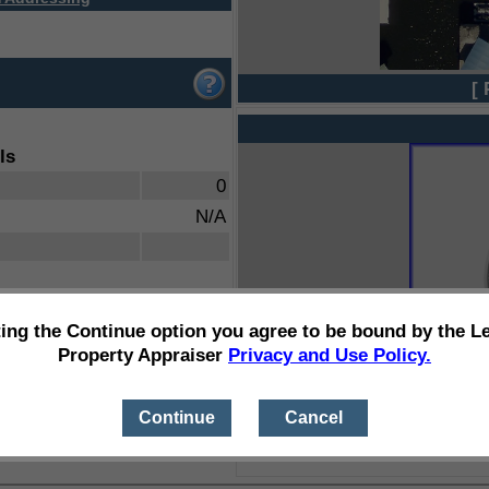
[ 
ls
0
N/A
ting the Continue option you agree to be bound by the L
Property Appraiser
Privacy and Use Policy.