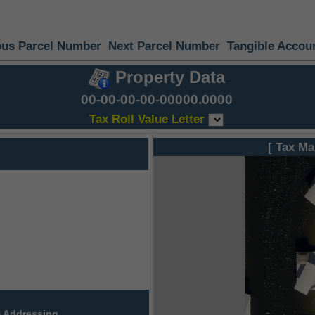
ous Parcel Number
Next Parcel Number
Tangible Accou
Property Data
00-00-00-00-00000.0000
Tax Roll Value Letter
[ Tax Ma
 Addressing