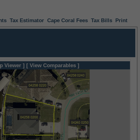
nts
Tax Estimator
Cape Coral Fees
Tax Bills
Print
p Viewer ]
[ View Comparables ]