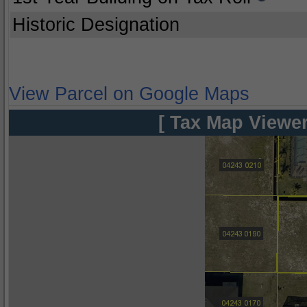
Historic Designation
View Parcel on Google Maps
[ Tax Map Viewer