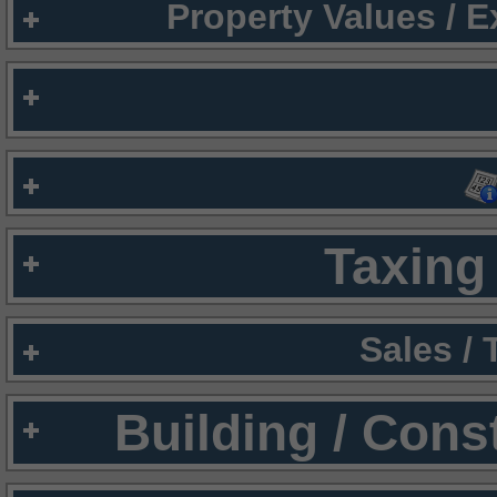
Property Values / 
Taxing 
Sales /
Building / Cons