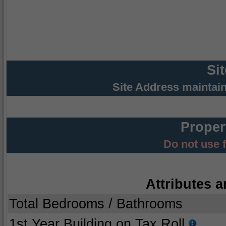
Si
Site Address maintai
Proper
Do not use 
Attributes a
Total Bedrooms / Bathrooms
1st Year Building on Tax Roll