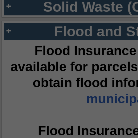
Solid Waste (
Flood and S
Flood Insurance
available for parcels
obtain flood inf
municipa
Flood Insuranc