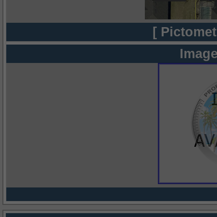
[ Pictomet
Image