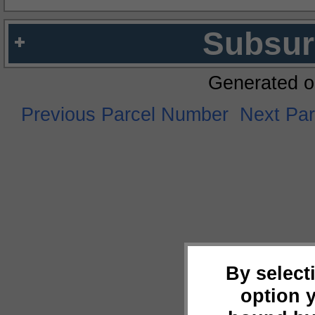
Subsur
Generated o
Previous Parcel Number
Next Pa
By select
option 