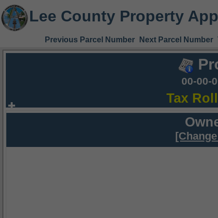
Lee County Property App
Previous Parcel Number
Next Parcel Number
Pr
00-00-
Tax Rol
Owne
[Change