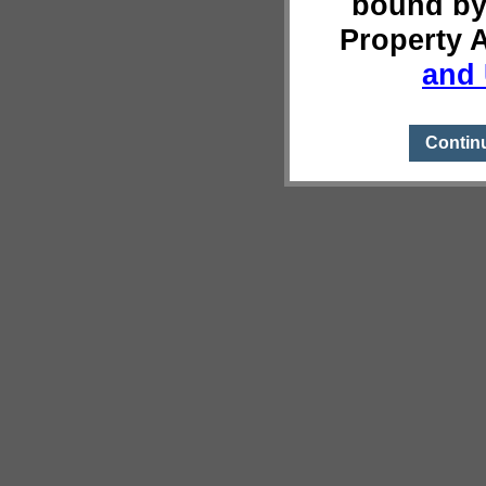
bound by
Property 
and 