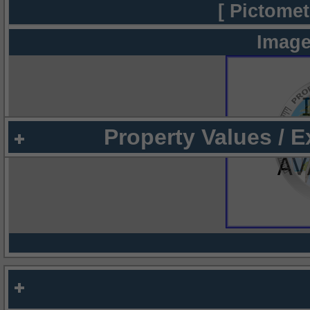
[ Pictomet
Image
Property Values / 