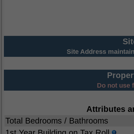
Si
Site Address maintai
Proper
Do not use 
Attributes a
Total Bedrooms / Bathrooms
1st Year Building on Tax Roll