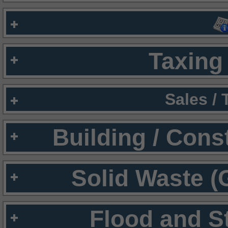
Taxing 
Sales /
Building / Cons
Solid Waste (
Flood and S