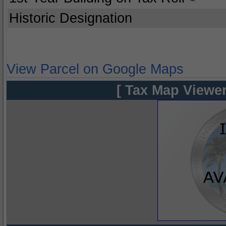
Historic Designation
View Parcel on Google Maps
[ Tax Map Viewer