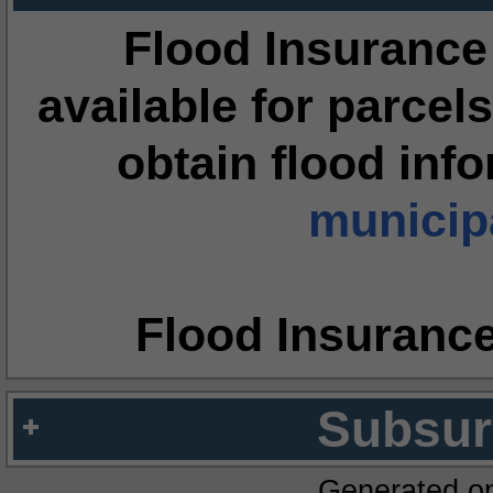
Flood Insurance
available for parcels
obtain flood inf
municipa
Flood Insuranc
Subsur
Generated o