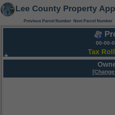
Lee County Property App
Previous Parcel Number
Next Parcel Number
Pr
00-00-
Tax Rol
Owne
[Change