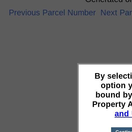
Previous Parcel Number
Next Pa
By select
option 
bound by
Property 
and 