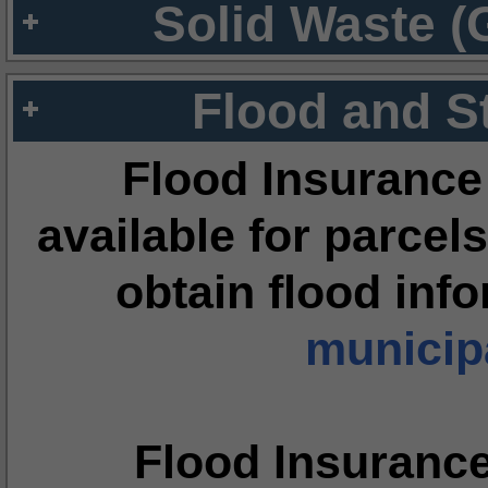
Solid Waste (
Flood and S
Flood Insurance
available for parcels
obtain flood inf
municipa
Flood Insuranc