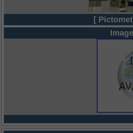
[ Pictomet
Image