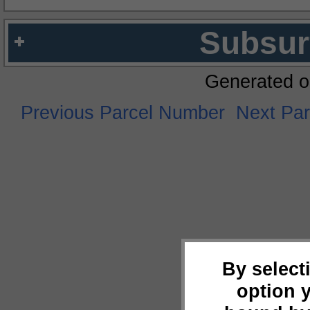
Subsur
Generated o
Previous Parcel Number
Next Pa
By select
option 