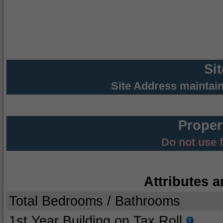
Si
Site Address maintai
Proper
Do not use 
Attributes a
Total Bedrooms / Bathrooms
1st Year Building on Tax Roll