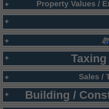
Property Values / 
Taxing 
Sales /
Building / Cons