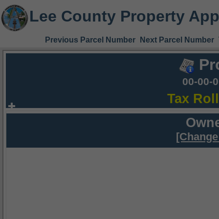
Lee County Property App
Previous Parcel Number
Next Parcel Number
Pr
00-00-
Tax Rol
Owne
[Change