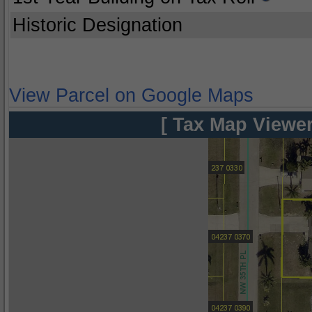
Historic Designation
View Parcel on Google Maps
[ Tax Map Viewer