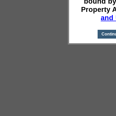
bound by
Property 
and 