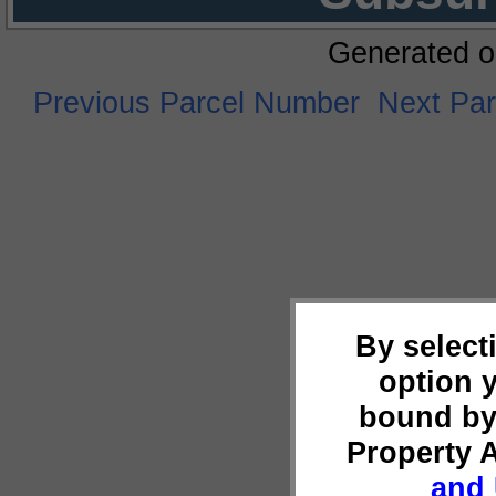
Generated o
Previous Parcel Number
Next Pa
By select
option 
bound by
Property 
and 