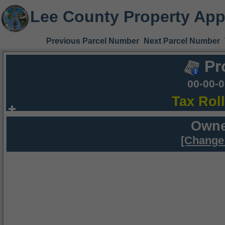
Lee County Property App
Previous Parcel Number
Next Parcel Number
Pr
00-00-
Tax Rol
Owne
[Change