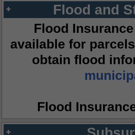
Flood and S
Flood Insurance
available for parcels
obtain flood inf
municipa
Flood Insuranc
Subsur