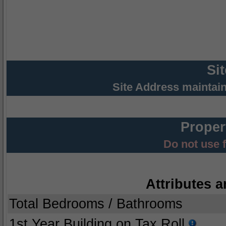
Si
Site Address maintai
Proper
Do not use 
Attributes a
Total Bedrooms / Bathrooms
1st Year Building on Tax Roll