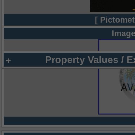
[ Pictomet
Image
Property Values / 