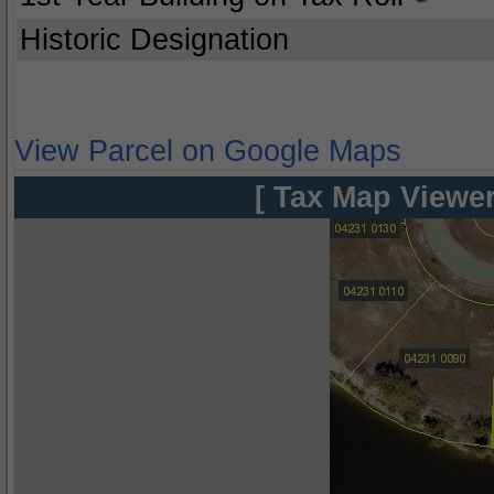
Historic Designation
View Parcel on Google Maps
[ Tax Map Viewer