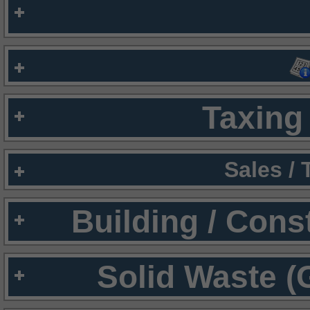
Taxing 
Sales /
Building / Cons
Solid Waste (