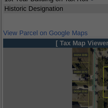
Historic Designation
View Parcel on Google Maps
[ Tax Map Viewer