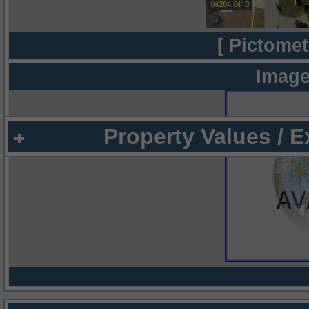
[ Pictomet
Image
Property Values / 