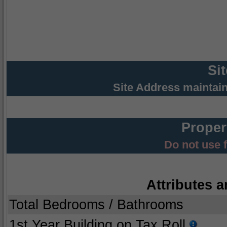
Si
Site Address maintai
Proper
Do not use 
Attributes a
Total Bedrooms / Bathrooms
1st Year Building on Tax Roll