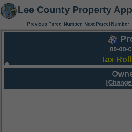
Lee County Property App
Previous Parcel Number
Next Parcel Number
Pr
00-00-
Tax Rol
Owne
[Change