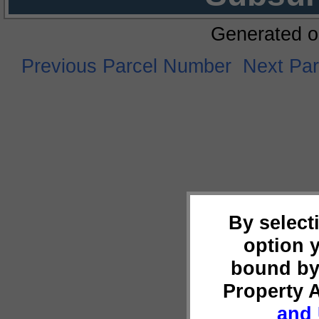
Generated o
Previous Parcel Number
Next Pa
By select
option 
bound by
Property 
and 