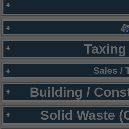
Taxing 
Sales /
Building / Cons
Solid Waste (