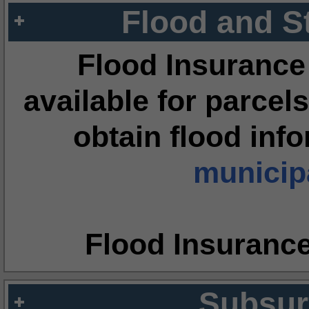
Flood and S
Flood Insurance
available for parcels
obtain flood inf
municipa
Flood Insuranc
Subsur