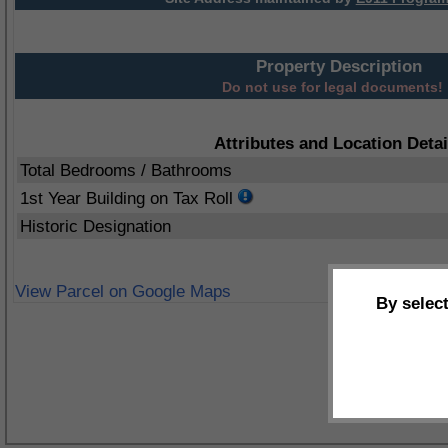
Property Description
Do not use for legal documents!
Attributes and Location Detai
Total Bedrooms / Bathrooms
1st Year Building on Tax Roll
Historic Designation
View Parcel on Google Maps
By selec