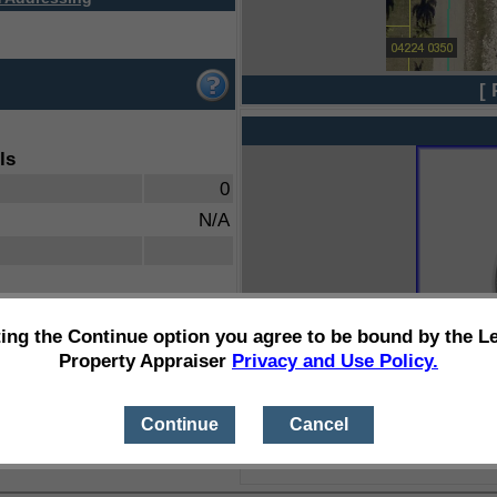
[ 
ls
0
N/A
ting the Continue option you agree to be bound by the L
Property Appraiser
Privacy and Use Policy.