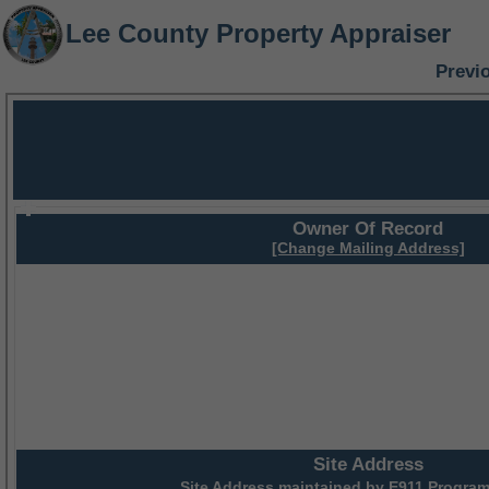
Lee County Property Appraiser
Previ
Owner Of Record
[Change Mailing Address]
Site Address
Site Address maintained by
E911 Program