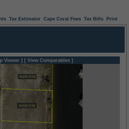
nts
Tax Estimator
Cape Coral Fees
Tax Bills
Print
p Viewer ]
[ View Comparables ]