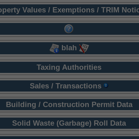
operty Values / Exemptions / TRIM Noti
blah
Taxing Authorities
Sales / Transactions
Building / Construction Permit Data
Solid Waste (Garbage) Roll Data