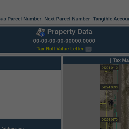
ous Parcel Number
Next Parcel Number
Tangible Accou
Property Data
00-00-00-00-00000.0000
Tax Roll Value Letter
[ Tax Ma
 Addressing