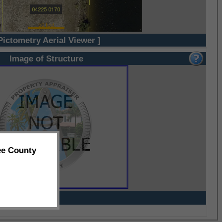
Pictometry Aerial Viewer ]
Image of Structure
ee County