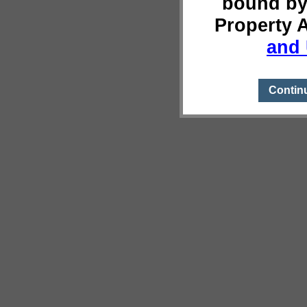
bound by
Property 
and 