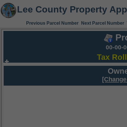
Lee County Property App
Previous Parcel Number
Next Parcel Number
Pr
00-00-
Tax Rol
Owne
[Change