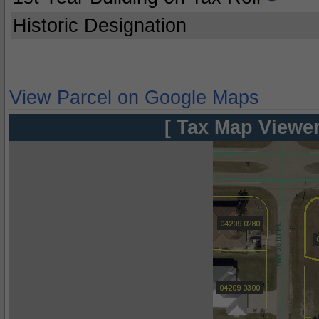
Historic Designation
View Parcel on Google Maps
[ Tax Map Viewer