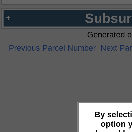
Subsur
Generated o
Previous Parcel Number
Next Pa
By select
option 