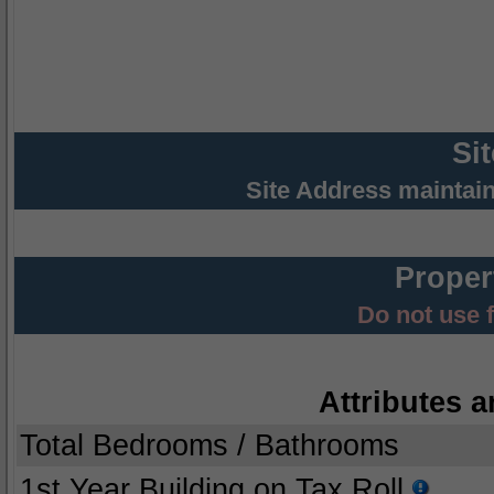
Si
Site Address maintai
Proper
Do not use 
Attributes a
Total Bedrooms / Bathrooms
1st Year Building on Tax Roll