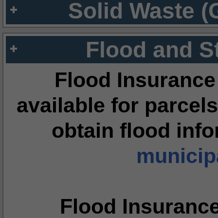
Solid Waste (
Flood and S
Flood Insurance
available for parcels
obtain flood inf
municipa
Flood Insuranc