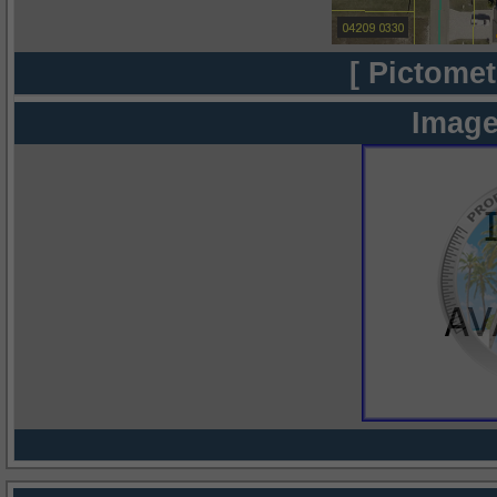
[ Pictomet
Image