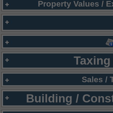
Property Values / 
Taxing 
Sales /
Building / Cons