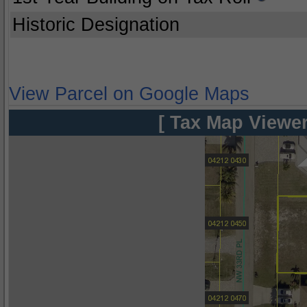
Historic Designation
View Parcel on Google Maps
[ Tax Map Viewer