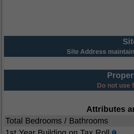
Si
Site Address maintai
Proper
Do not use 
Attributes a
Total Bedrooms / Bathrooms
1st Year Building on Tax Roll