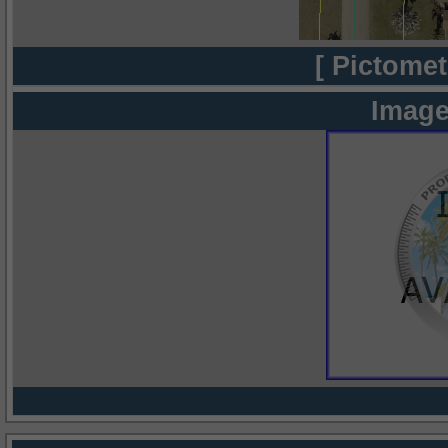
[ Pictomet
Image