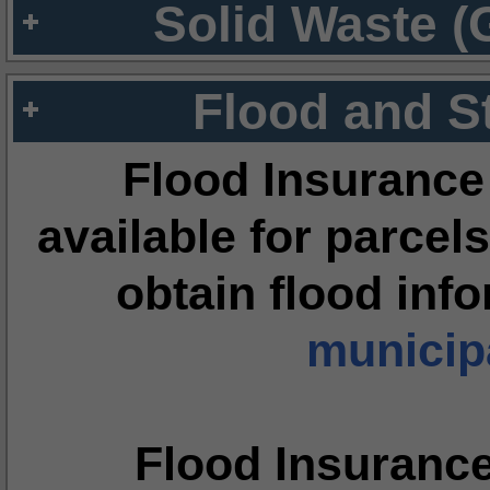
Solid Waste (
Flood and S
Flood Insurance
available for parcels
obtain flood inf
municipa
Flood Insuranc