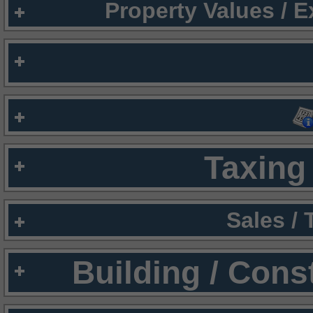
Property Values / 
Taxing 
Sales /
Building / Cons