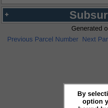
Subsur
Generated o
Previous Parcel Number
Next Pa
By select
option 