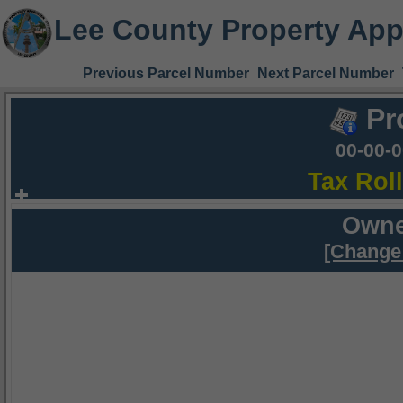
Lee County Property App
Previous Parcel Number
Next Parcel Number
Pr
00-00-
Tax Rol
Owne
[Change