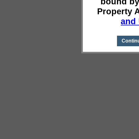
bound by
Property 
and 