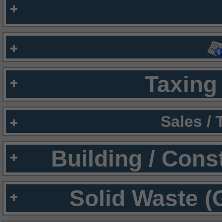
Taxing 
Sales /
Building / Cons
Solid Waste (