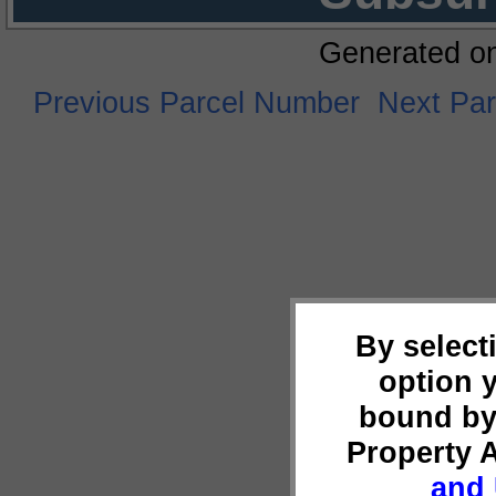
Generated o
Previous Parcel Number
Next Pa
By select
option 
bound by
Property 
and 