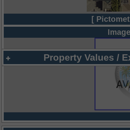
[ Pictomet
Image
Property Values / 