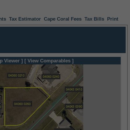
nts
Tax Estimator
Cape Coral Fees
Tax Bills
Print
p Viewer ]
[ View Comparables ]