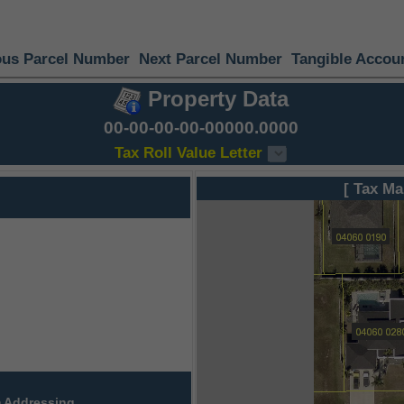
ous Parcel Number
Next Parcel Number
Tangible Accou
Property Data
00-00-00-00-00000.0000
Tax Roll Value Letter
[ Tax Ma
 Addressing