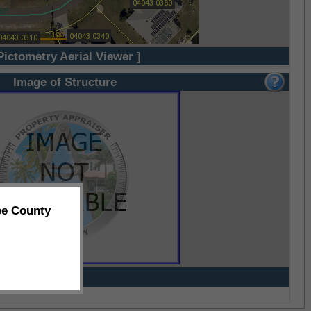
Pictometry Aerial Viewer ]
Image of Structure
ee County