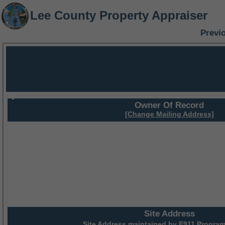
Lee County Property Appraiser
Previ
Owner Of Record
[Change Mailing Address]
Site Address
Site Address maintained by
E911 Program