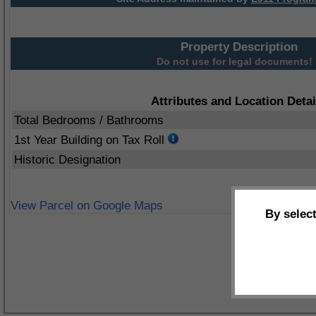
Property Description
Do not use for legal documents!
Attributes and Location Detai
Total Bedrooms / Bathrooms
1st Year Building on Tax Roll
Historic Designation
View Parcel on Google Maps
By selec