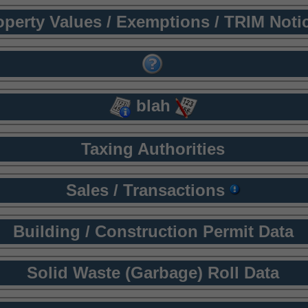
operty Values / Exemptions / TRIM Noti
blah
Taxing Authorities
Sales / Transactions
Building / Construction Permit Data
Solid Waste (Garbage) Roll Data