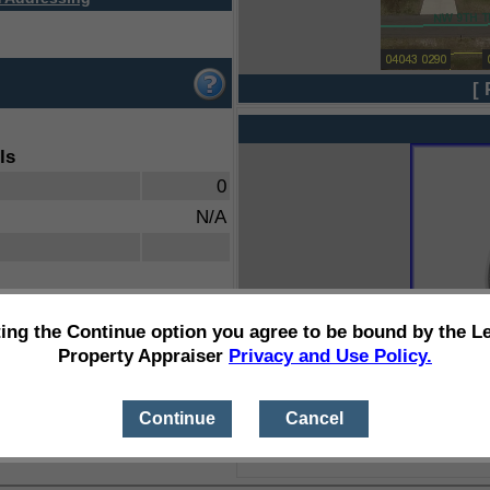
[ 
ls
0
N/A
ting the Continue option you agree to be bound by the L
Property Appraiser
Privacy and Use Policy.