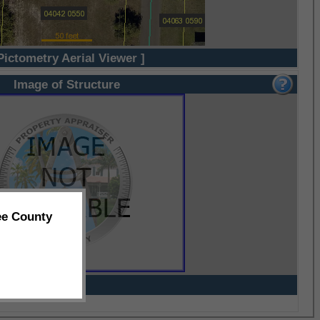
Pictometry Aerial Viewer ]
Image of Structure
ee County