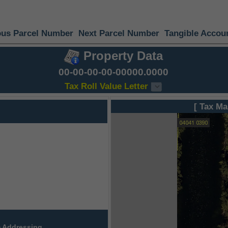
ous Parcel Number
Next Parcel Number
Tangible Accou
Property Data
00-00-00-00-00000.0000
Tax Roll Value Letter
[ Tax Ma
 Addressing