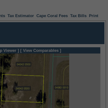
nts
Tax Estimator
Cape Coral Fees
Tax Bills
Print
p Viewer ]
[ View Comparables ]