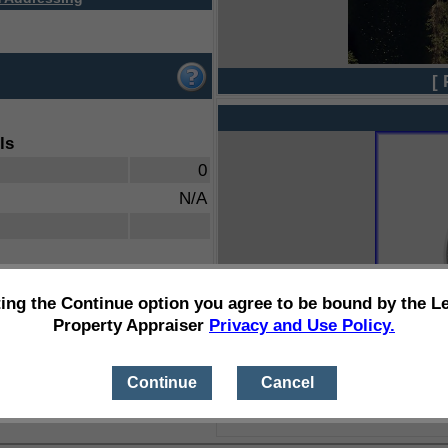
[ 
ls
0
N/A
ting the Continue option you agree to be bound by the L
Property Appraiser
Privacy and Use Policy.