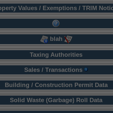
operty Values / Exemptions / TRIM Noti
blah
Taxing Authorities
Sales / Transactions
Building / Construction Permit Data
Solid Waste (Garbage) Roll Data