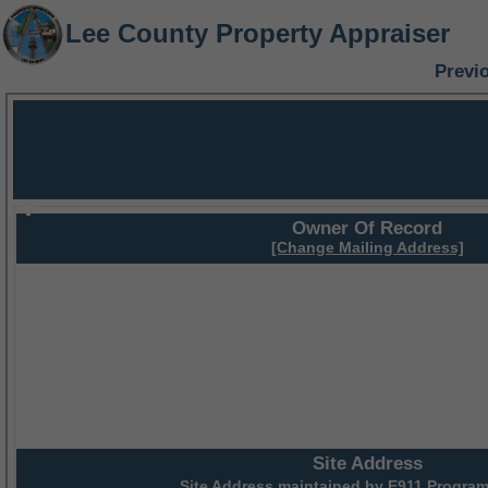
Lee County Property Appraiser
Previ
Owner Of Record
[Change Mailing Address]
Site Address
Site Address maintained by
E911 Program