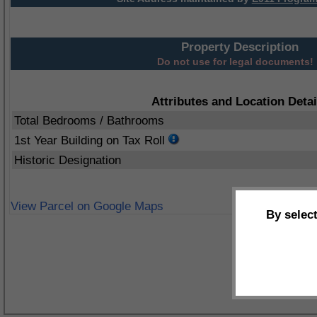
Property Description
Do not use for legal documents!
Attributes and Location Detai
Total Bedrooms / Bathrooms
1st Year Building on Tax Roll
Historic Designation
View Parcel on Google Maps
By selec