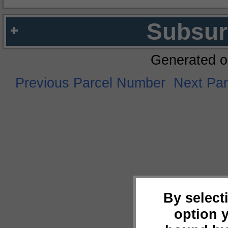
Subsur
Generated o
Previous Parcel Number
Next Pa
By select
option 