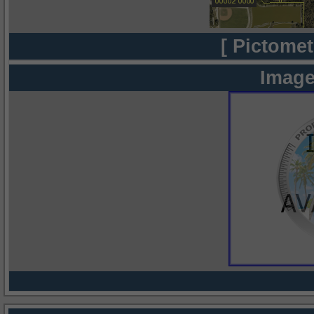
[ Pictomet
Image