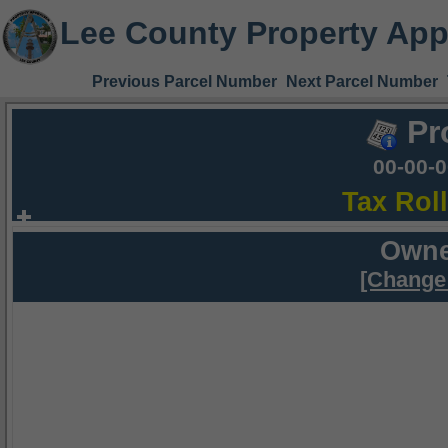
Lee County Property App
Previous Parcel Number
Next Parcel Number
Pr
00-00-
Tax Rol
Owne
[Change