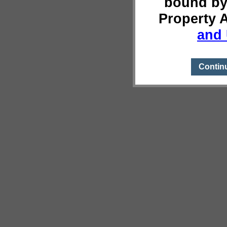
bound by
Property 
and 