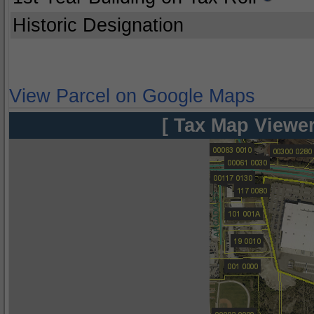
Historic Designation
View Parcel on Google Maps
[ Tax Map Viewer