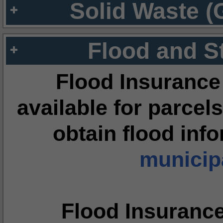
Solid Waste (
Flood and S
Flood Insurance
available for parcels
obtain flood inf
municipa
Flood Insuranc