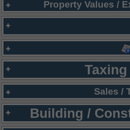
Property Values / 
Taxing 
Sales /
Building / Cons