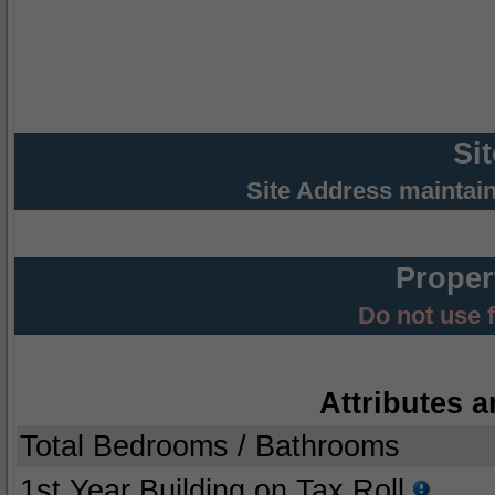
Si
Site Address maintai
Proper
Do not use 
Attributes a
Total Bedrooms / Bathrooms
1st Year Building on Tax Roll