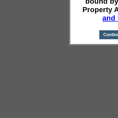
bound by
Property 
and 