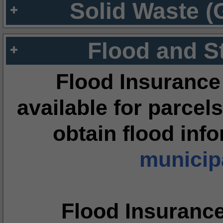
Solid Waste (
Flood and S
Flood Insurance
available for parcels
obtain flood inf
municipa
Flood Insuranc