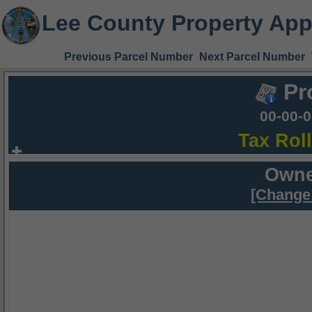
Lee County Property App
Previous Parcel Number
Next Parcel Number
Pr
00-00-
Tax Rol
Owne
[Change