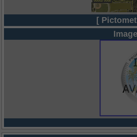
[ Pictomet
Image