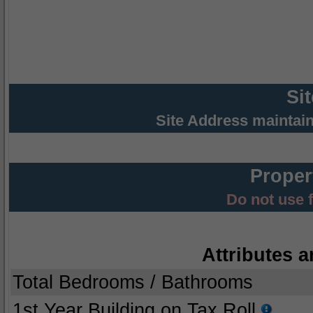
Si
Site Address maintai
Proper
Do not use 
Attributes a
Total Bedrooms / Bathrooms
1st Year Building on Tax Roll