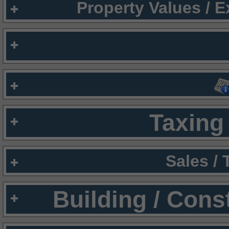
Property Values / 
Taxing 
Sales /
Building / Cons