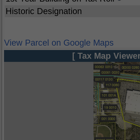
Historic Designation
View Parcel on Google Maps
[ Tax Map Viewer