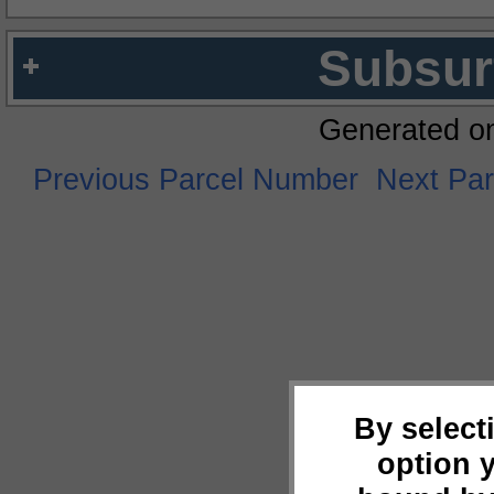
Subsur
Generated o
Previous Parcel Number
Next Pa
By select
option 