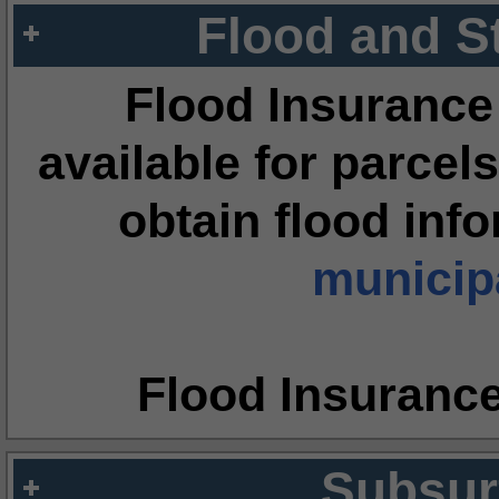
Flood and S
Flood Insurance
available for parcels
obtain flood inf
municipa
Flood Insuranc
Subsur