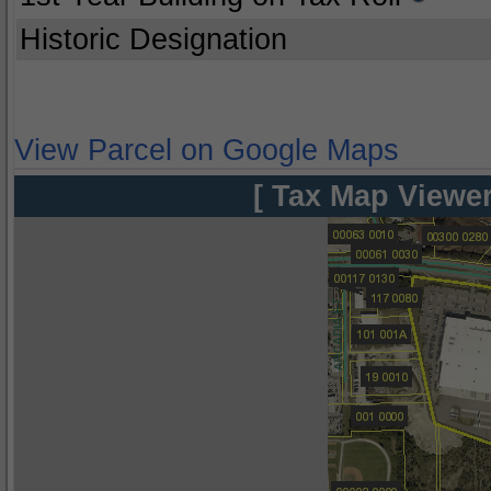
Historic Designation
View Parcel on Google Maps
[ Tax Map Viewer