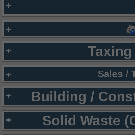
Taxing 
Sales /
Building / Cons
Solid Waste (