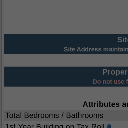
Si
Site Address maintai
Proper
Do not use 
Attributes a
Total Bedrooms / Bathrooms
1st Year Building on Tax Roll