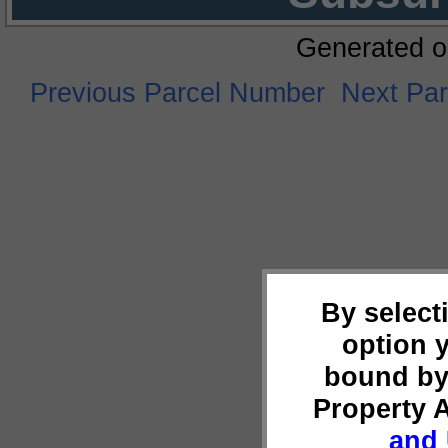
Generated o
Previous Parcel Number
Next Pa
By select
option 
bound by
Property 
and 