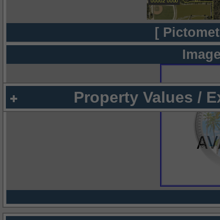
[ Pictomet
Image
Property Values / 