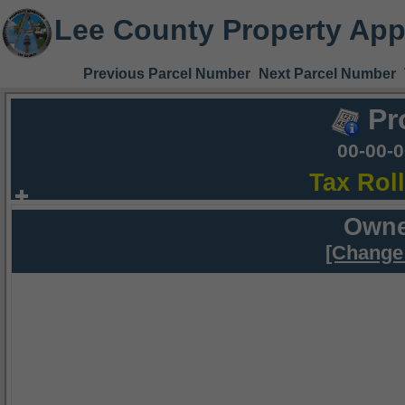
Lee County Property App
Previous Parcel Number
Next Parcel Number
Pr
00-00-
Tax Rol
Owne
[Change