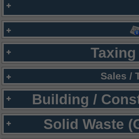
Taxing 
Sales /
Building / Cons
Solid Waste (