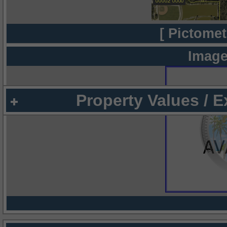
[ Pictomet
Image
Property Values / 