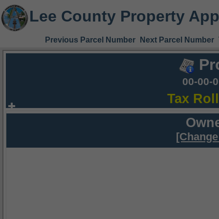
Lee County Property App
Previous Parcel Number
Next Parcel Number
Pr
00-00-
Tax Rol
Owne
[Change