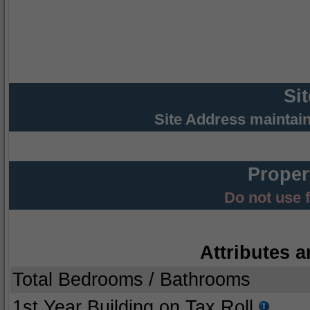
Si
Site Address maintai
Proper
Do not use 
Attributes a
Total Bedrooms / Bathrooms
1st Year Building on Tax Roll