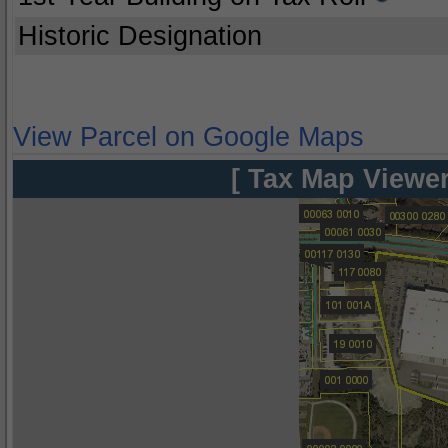
Historic Designation
View Parcel on Google Maps
[ Tax Map Viewer