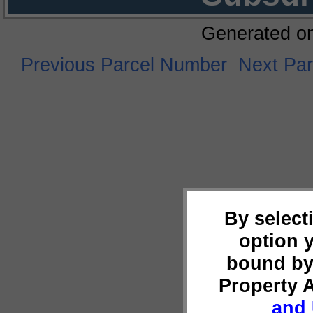
Generated o
Previous Parcel Number
Next Pa
By select
option 
bound by
Property 
and 