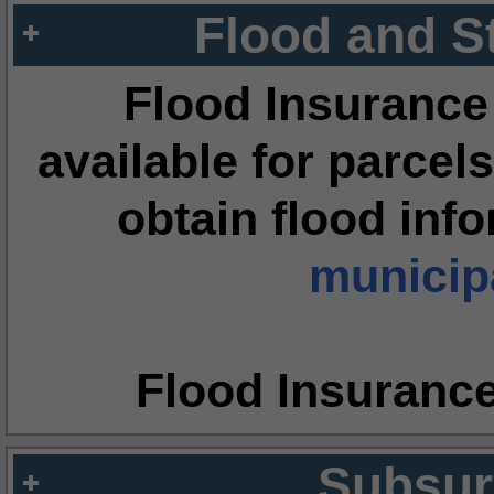
Flood and S
Flood Insurance
available for parcels
obtain flood inf
municipa
Flood Insuranc
Subsur