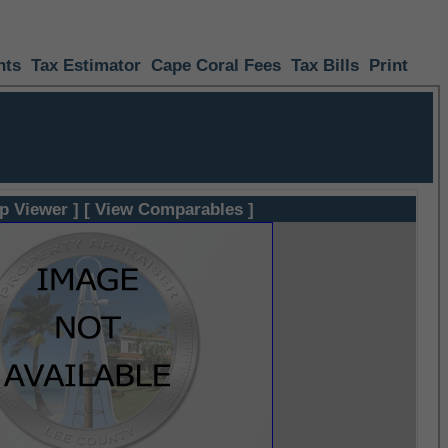
nts
Tax Estimator
Cape Coral Fees
Tax Bills
Print
p Viewer ]
[ View Comparables ]