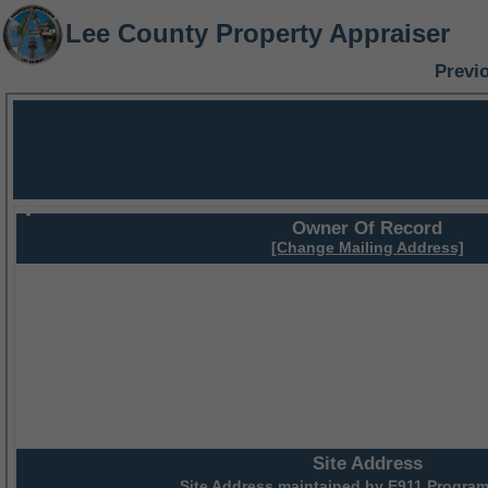
Lee County Property Appraiser
Previ
Owner Of Record
[Change Mailing Address]
Site Address
Site Address maintained by
E911 Program