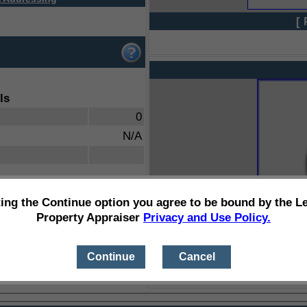
[ 
ls
0
N/A
ting the Continue option you agree to be bound by the L
Property Appraiser
Privacy and Use Policy.