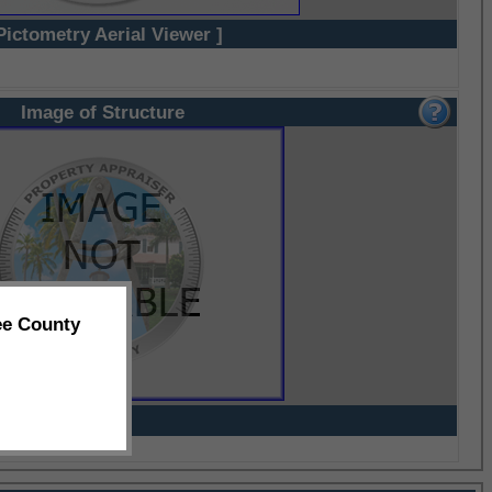
Pictometry Aerial Viewer ]
Image of Structure
ee County