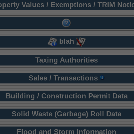
operty Values / Exemptions / TRIM Noti
blah
Taxing Authorities
Sales / Transactions
Building / Construction Permit Data
Solid Waste (Garbage) Roll Data
Flood and Storm Information