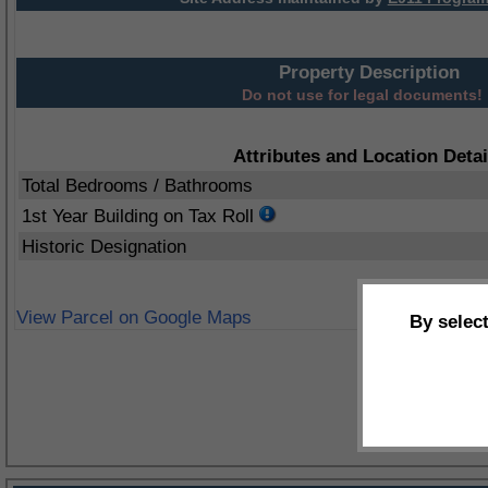
Property Description
Do not use for legal documents!
Attributes and Location Detai
Total Bedrooms / Bathrooms
1st Year Building on Tax Roll
Historic Designation
View Parcel on Google Maps
By selec