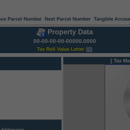
ous Parcel Number
Next Parcel Number
Tangible Accou
Property Data
00-00-00-00-00000.0000
Tax Roll Value Letter
[ Tax Ma
 Addressing