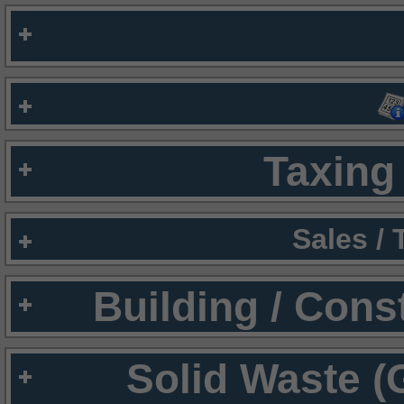
Taxing 
Sales /
Building / Cons
Solid Waste (