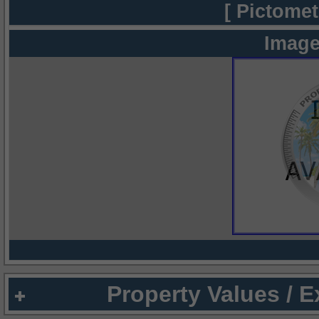
[ Pictomet
Image
Property Values / 