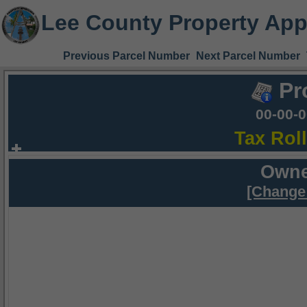
Lee County Property App
Previous Parcel Number
Next Parcel Number
Pr
00-00-
Tax Rol
Owne
[Change