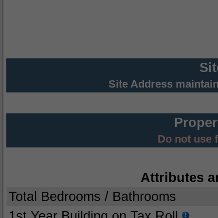
Si
Site Address maintai
Proper
Do not use 
Attributes a
Total Bedrooms / Bathrooms
1st Year Building on Tax Roll