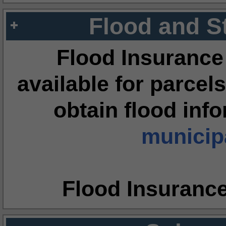
Flood and S
Flood Insurance
available for parcels
obtain flood inf
municipa
Flood Insuranc