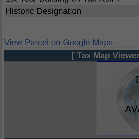
Historic Designation
View Parcel on Google Maps
[ Tax Map Viewer