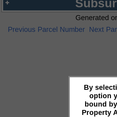
Subsur
Generated o
Previous Parcel Number
Next Pa
By select
option 
bound by
Property 