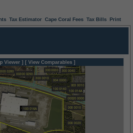
nts
Tax Estimator
Cape Coral Fees
Tax Bills
Print
p Viewer ]
[ View Comparables ]