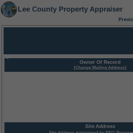
Lee County Property Appraiser
Previ
Owner Of Record
[Change Mailing Address]
Site Address
Site Address maintained by
E911 Program