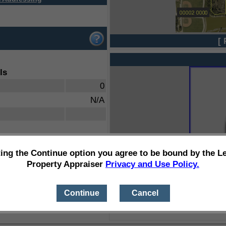
[ 
ls
0
N/A
ting the Continue option you agree to be bound by the L
Property Appraiser
Privacy and Use Policy.