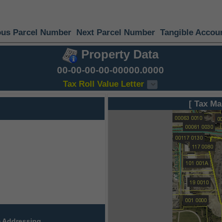
ous Parcel Number
Next Parcel Number
Tangible Accou
Property Data
00-00-00-00-00000.0000
Tax Roll Value Letter
[ Tax Ma
 Addressing