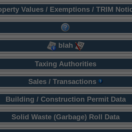
operty Values / Exemptions / TRIM Noti
blah
Taxing Authorities
Sales / Transactions
Building / Construction Permit Data
Solid Waste (Garbage) Roll Data