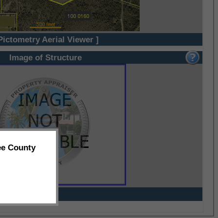
Pictometry Aerial Viewer ]
Image of Structure
ee County