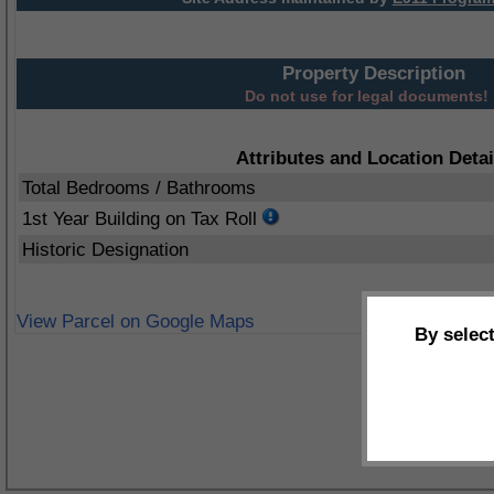
Property Description
Do not use for legal documents!
Attributes and Location Detai
Total Bedrooms / Bathrooms
1st Year Building on Tax Roll
Historic Designation
View Parcel on Google Maps
By selec