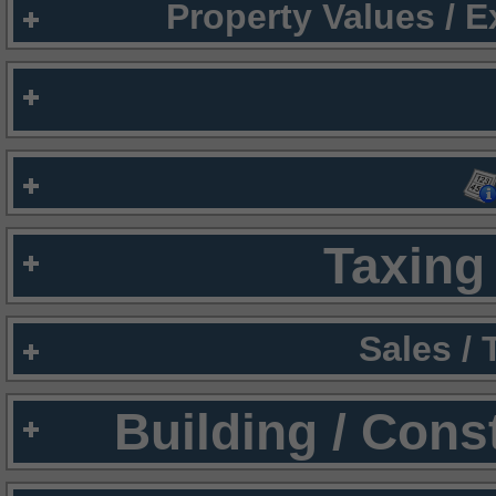
Property Values / 
Taxing 
Sales /
Building / Cons