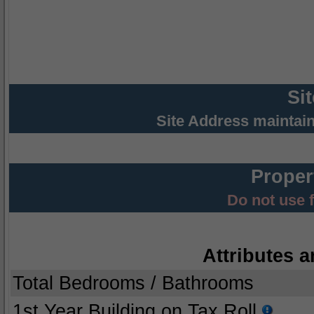
Si
Site Address maintai
Proper
Do not use 
Attributes a
Total Bedrooms / Bathrooms
1st Year Building on Tax Roll