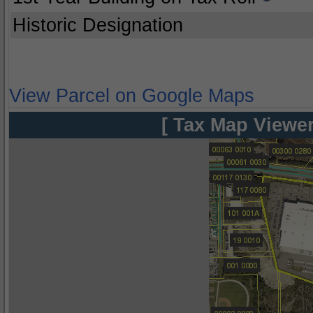
Historic Designation
View Parcel on Google Maps
[ Tax Map Viewer