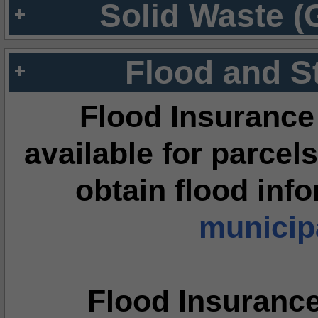
Solid Waste (
Flood and S
Flood Insurance
available for parcels
obtain flood inf
municipa
Flood Insuranc