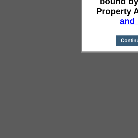
bound by
Property 
and 