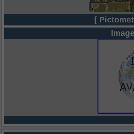
[ Pictomet
Image