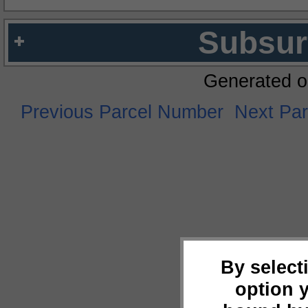
Subsur
Generated o
Previous Parcel Number
Next Pa
By select
option 