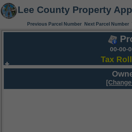
Lee County Property App
Previous Parcel Number
Next Parcel Number
Pr
00-00-
Tax Rol
Owne
[Change