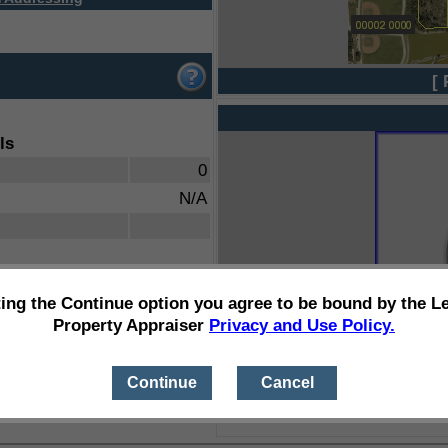
[ 
ls
0
N/A
ting the Continue option you agree to be bound by the L
Property Appraiser
Privacy and Use Policy.