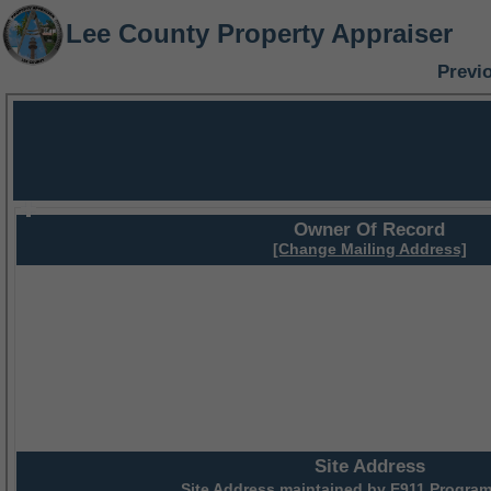
Lee County Property Appraiser
Previ
Owner Of Record
[Change Mailing Address]
Site Address
Site Address maintained by
E911 Program