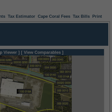
nts
Tax Estimator
Cape Coral Fees
Tax Bills
Print
p Viewer ]
[ View Comparables ]