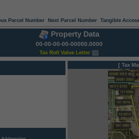
ous Parcel Number
Next Parcel Number
Tangible Accou
Property Data
00-00-00-00-00000.0000
Tax Roll Value Letter
[ Tax Ma
 Addressing