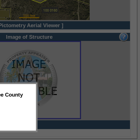
Pictometry Aerial Viewer ]
Image of Structure
ee County