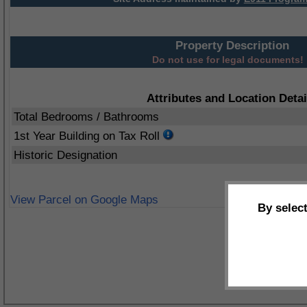
Property Description
Do not use for legal documents!
Attributes and Location Detai
Total Bedrooms / Bathrooms
1st Year Building on Tax Roll
Historic Designation
View Parcel on Google Maps
By selec