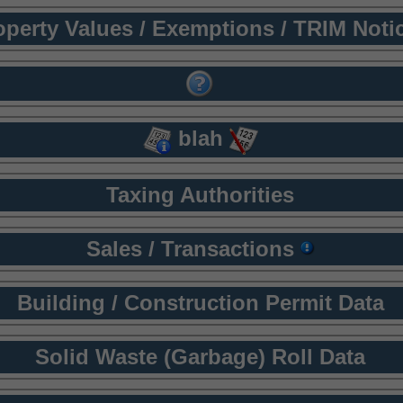
operty Values / Exemptions / TRIM Noti
blah
Taxing Authorities
Sales / Transactions
Building / Construction Permit Data
Solid Waste (Garbage) Roll Data