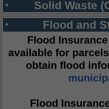
Solid Waste (
Flood and S
Flood Insurance
available for parcels
obtain flood inf
municipa
Flood Insuranc