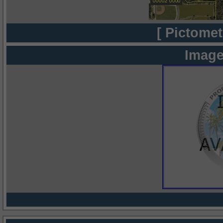
[ Pictomet
Image