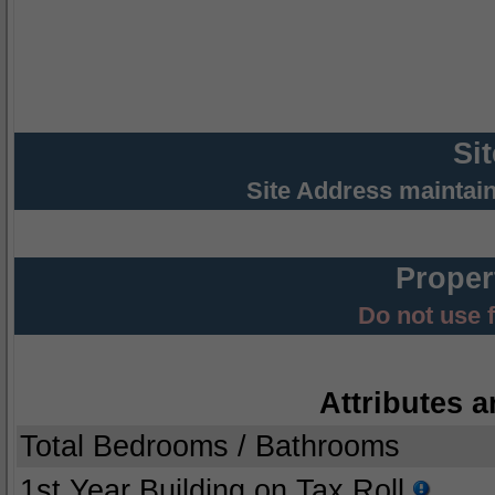
Si
Site Address maintai
Proper
Do not use 
Attributes a
Total Bedrooms / Bathrooms
1st Year Building on Tax Roll