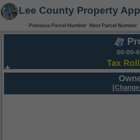
Lee County Property App
Previous Parcel Number
Next Parcel Number
Pr
00-00-
Tax Rol
Owne
[Change