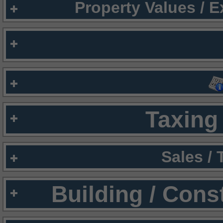
Property Values / 
Taxing 
Sales /
Building / Cons