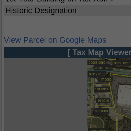
Historic Designation
View Parcel on Google Maps
[ Tax Map Viewer