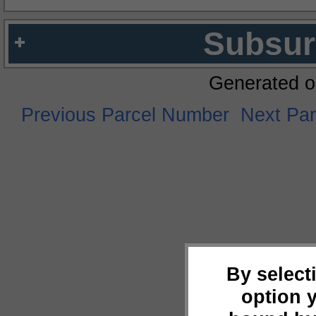
Subsur
Generated o
Previous Parcel Number
Next Pa
By select
option 