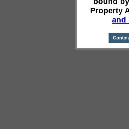
bound by
Property 
and 