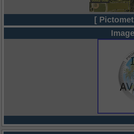
[ Pictomet
Image