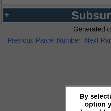
Subsur
Generated o
Previous Parcel Number
Next Pa
By select
option 