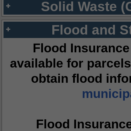
Solid Waste (
Flood and S
Flood Insurance
available for parcels
obtain flood inf
municipa
Flood Insuranc