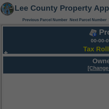
Lee County Property App
Previous Parcel Number
Next Parcel Number
Pr
00-00-
Tax Rol
Owne
[Change