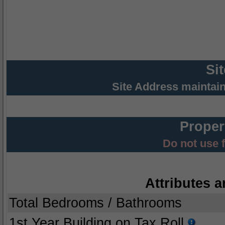
Si
Site Address maintai
Proper
Do not use 
Attributes a
Total Bedrooms / Bathrooms
1st Year Building on Tax Roll