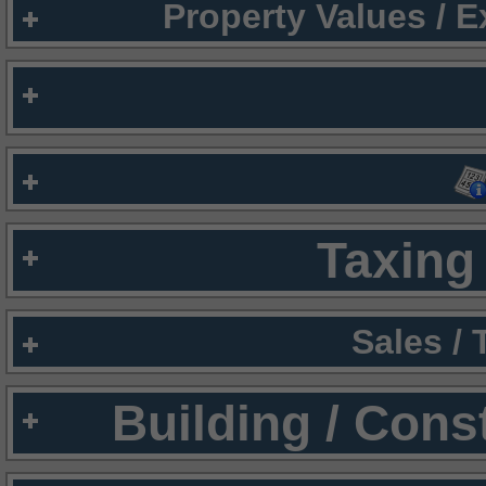
Property Values / 
Taxing 
Sales /
Building / Cons