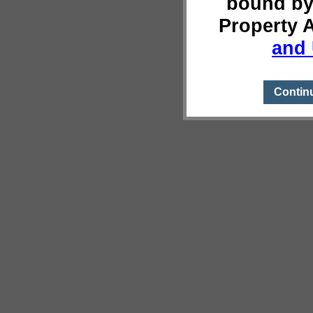
bound by
Property 
and 