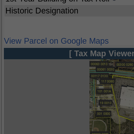
Historic Designation
View Parcel on Google Maps
[ Tax Map Viewer