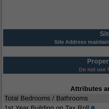
Si
Site Address maintai
Proper
Do not use 
Attributes a
Total Bedrooms / Bathrooms
1st Year Building on Tax Roll