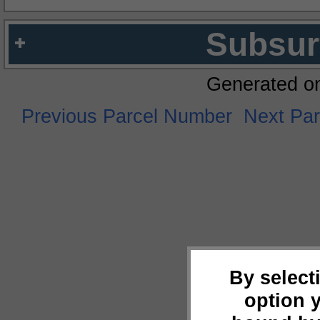
Subsur
Generated o
Previous Parcel Number
Next Pa
By select
option 