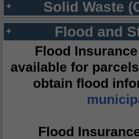
Solid Waste (
Flood and S
Flood Insurance
available for parcels
obtain flood inf
municipa
Flood Insuranc