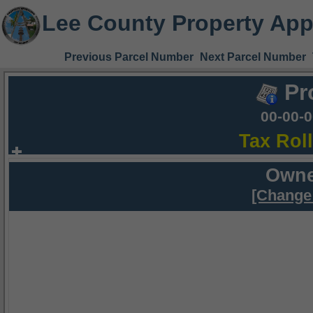
Lee County Property App
Previous Parcel Number
Next Parcel Number
Pr
00-00-
Tax Rol
Owne
[Change