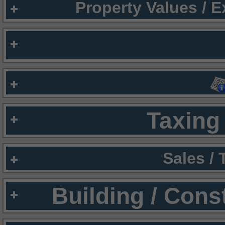
Property Values / 
Taxing 
Sales /
Building / Cons