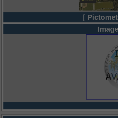
[ Pictomet
Image