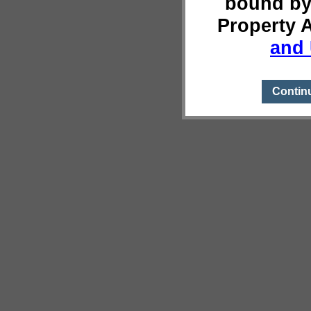
bound by
Property 
and 