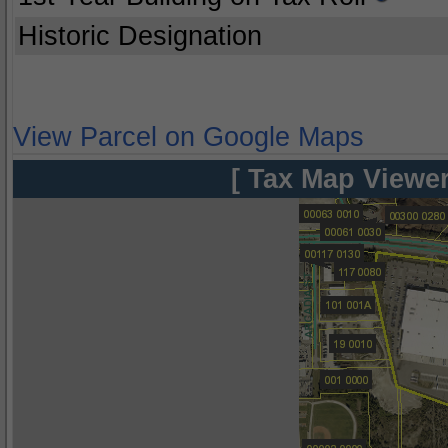
Historic Designation
View Parcel on Google Maps
[ Tax Map Viewer