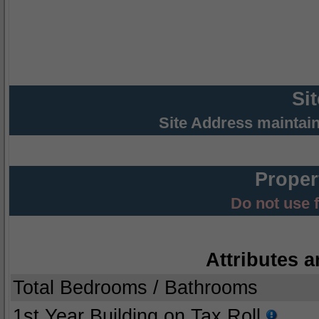
Si
Site Address maintai
Proper
Do not use 
Attributes a
Total Bedrooms / Bathrooms
1st Year Building on Tax Roll