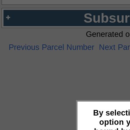
Subsur
Generated o
Previous Parcel Number
Next Pa
By select
option 