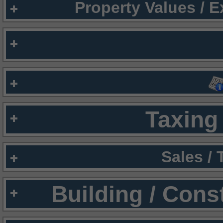
Property Values / 
Taxing 
Sales /
Building / Cons