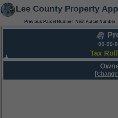
Lee County Property App
Previous Parcel Number
Next Parcel Number
Pr
00-00-
Tax Rol
Owne
[Change