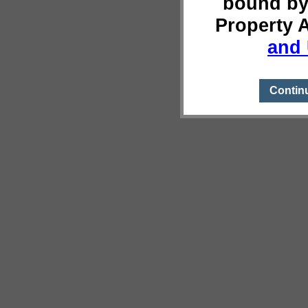
bound by
Property 
and 