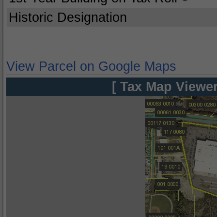
Historic Designation
View Parcel on Google Maps
[ Tax Map Viewer