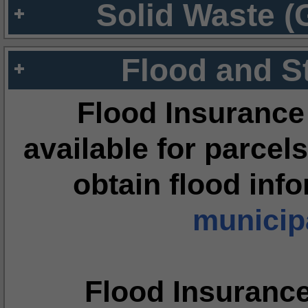
Solid Waste (
Flood and S
Flood Insurance
available for parcels
obtain flood inf
municipa
Flood Insuranc