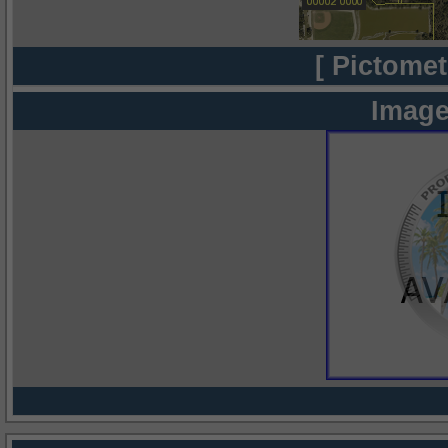
[ Pictomet
Image