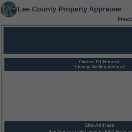
Lee County Property Appraiser
Previ
Owner Of Record
[Change Mailing Address]
Site Address
Site Address maintained by
E911 Program