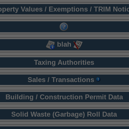
operty Values / Exemptions / TRIM Noti
blah
Taxing Authorities
Sales / Transactions
Building / Construction Permit Data
Solid Waste (Garbage) Roll Data