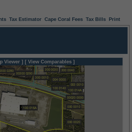
nts
Tax Estimator
Cape Coral Fees
Tax Bills
Print
p Viewer ]
[ View Comparables ]