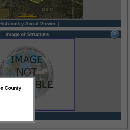
Pictometry Aerial Viewer ]
Image of Structure
ee County