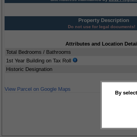
Property Description
Do not use for legal documents!
Attributes and Location Detai
Total Bedrooms / Bathrooms
1st Year Building on Tax Roll
Historic Designation
View Parcel on Google Maps
By selec