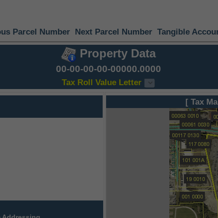
ous Parcel Number
Next Parcel Number
Tangible Accou
Property Data
00-00-00-00-00000.0000
Tax Roll Value Letter
[ Tax Ma
 Addressing