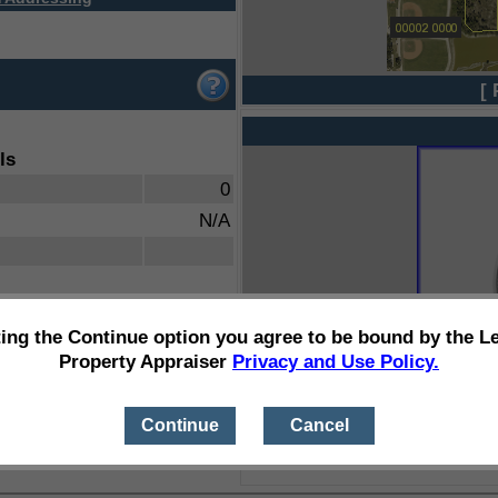
[ 
ls
0
N/A
ting the Continue option you agree to be bound by the L
Property Appraiser
Privacy and Use Policy.