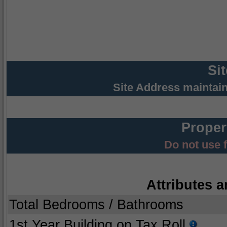
Si
Site Address maintai
Proper
Do not use 
Attributes a
Total Bedrooms / Bathrooms
1st Year Building on Tax Roll