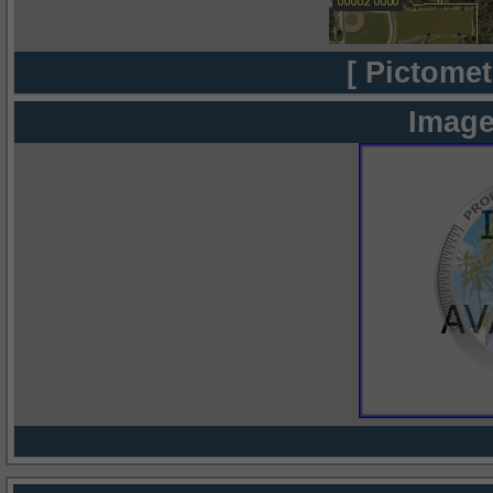
[ Pictomet
Image