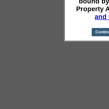
bound by
Property 
and 