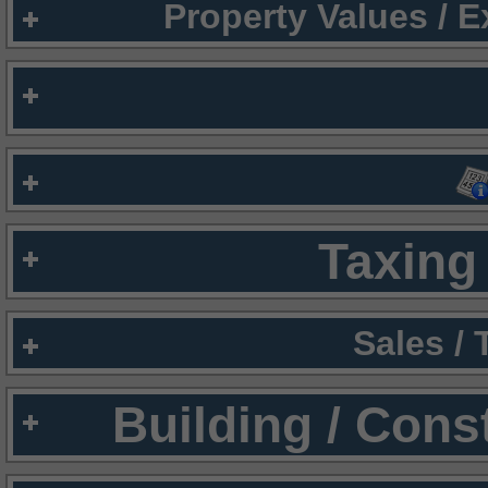
Property Values / 
Taxing 
Sales /
Building / Cons