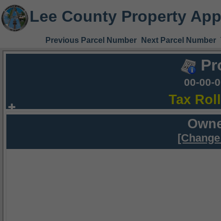
Lee County Property App
Previous Parcel Number
Next Parcel Number
Pr
00-00-
Tax Rol
Owne
[Change