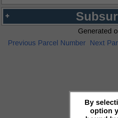
Subsur
Generated o
Previous Parcel Number
Next Pa
By select
option 