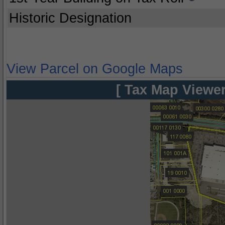
Historic Designation
View Parcel on Google Maps
[ Tax Map Viewer