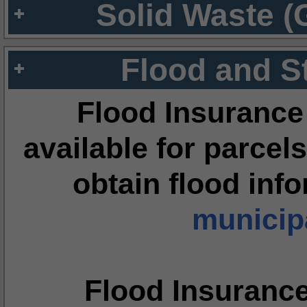
Solid Waste (
Flood and S
Flood Insurance
available for parcels
obtain flood inf
municipa
Flood Insuranc