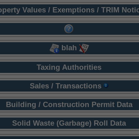
operty Values / Exemptions / TRIM Noti
blah
Taxing Authorities
Sales / Transactions
Building / Construction Permit Data
Solid Waste (Garbage) Roll Data