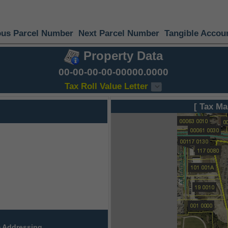
ous Parcel Number
Next Parcel Number
Tangible Accou
Property Data
00-00-00-00-00000.0000
Tax Roll Value Letter
[ Tax Ma
 Addressing