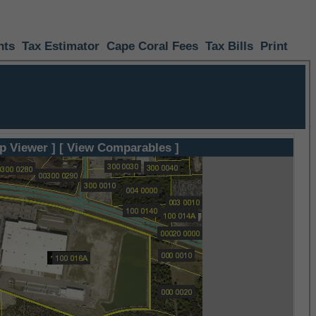
nts
Tax Estimator
Cape Coral Fees
Tax Bills
Print
p Viewer ]
[ View Comparables ]