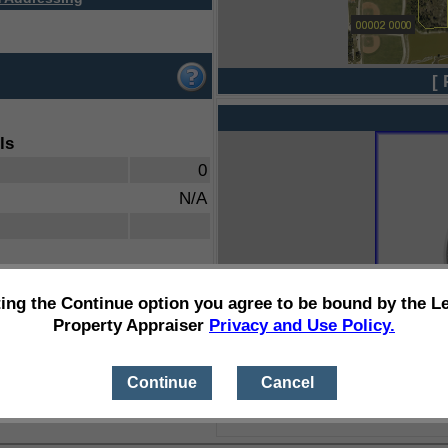
[ 
ls
0
N/A
ting the Continue option you agree to be bound by the L
Property Appraiser
Privacy and Use Policy.