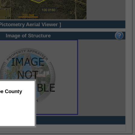
Pictometry Aerial Viewer ]
Image of Structure
ee County