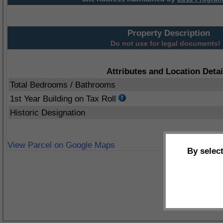
Property Description
Do not use for legal documents!
Attributes and Location Detai
Total Bedrooms / Bathrooms
1st Year Building on Tax Roll
Historic Designation
View Parcel on Google Maps
By selec