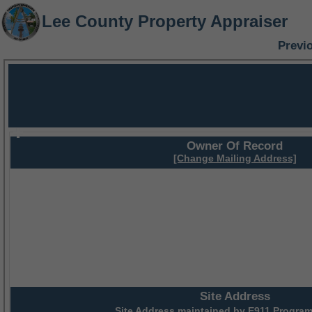
Lee County Property Appraiser
Previ
Owner Of Record
[Change Mailing Address]
Site Address
Site Address maintained by
E911 Program