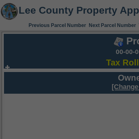
Lee County Property App
Previous Parcel Number
Next Parcel Number
Pr
00-00-
Tax Rol
Owne
[Change