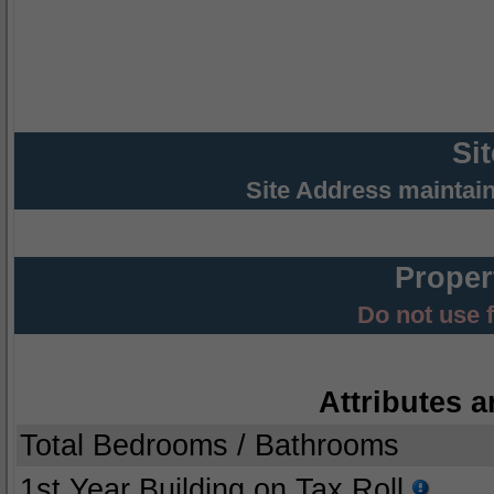
Si
Site Address maintai
Proper
Do not use 
Attributes a
Total Bedrooms / Bathrooms
1st Year Building on Tax Roll