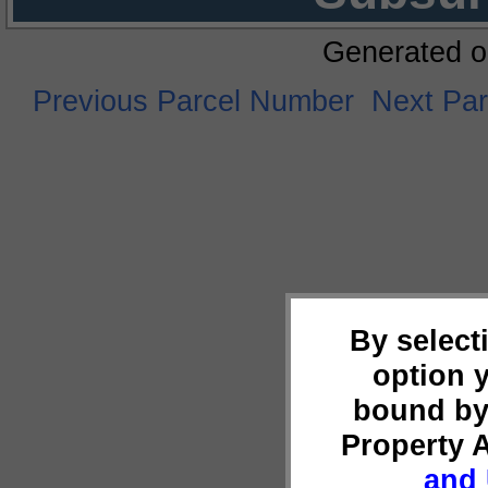
Generated o
Previous Parcel Number
Next Pa
By select
option 
bound by
Property 
and 