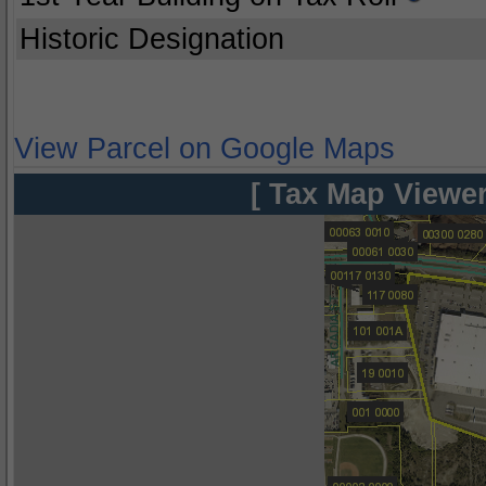
Historic Designation
View Parcel on Google Maps
[ Tax Map Viewer