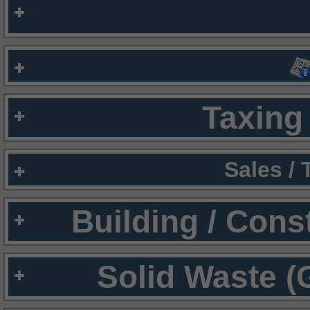
Taxing 
Sales /
Building / Cons
Solid Waste (