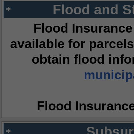
Flood and S
Flood Insurance
available for parcels
obtain flood inf
municipa
Flood Insuranc
Subsur