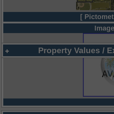
[ Pictomet
Image
Property Values / 