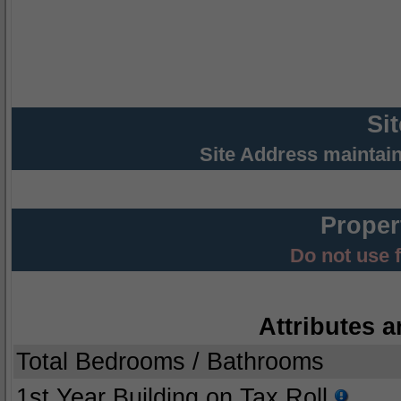
Si
Site Address maintai
Proper
Do not use 
Attributes a
Total Bedrooms / Bathrooms
1st Year Building on Tax Roll