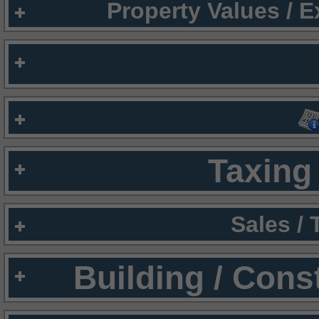
Property Values / 
Taxing 
Sales /
Building / Cons