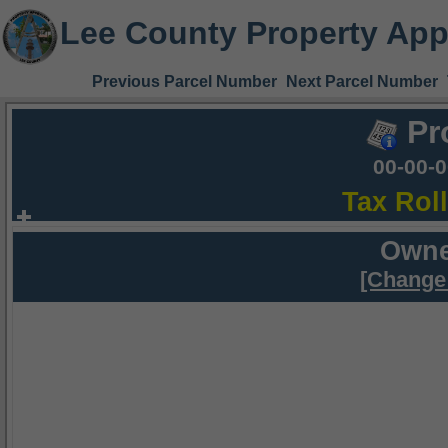
Lee County Property App
Previous Parcel Number
Next Parcel Number
Pr
00-00-
Tax Rol
Owne
[Change