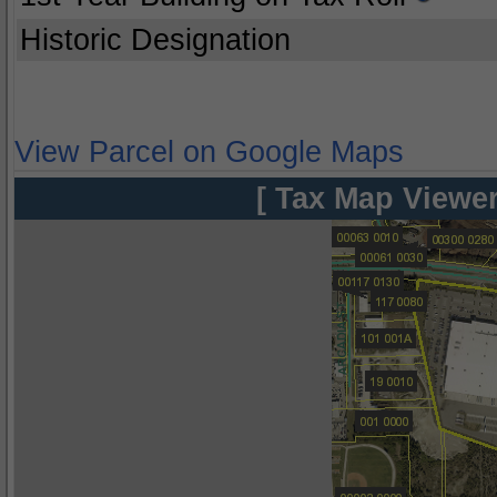
Historic Designation
View Parcel on Google Maps
[ Tax Map Viewer