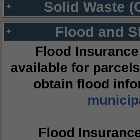
Solid Waste (
Flood and S
Flood Insurance
available for parcels
obtain flood inf
municipa
Flood Insuranc