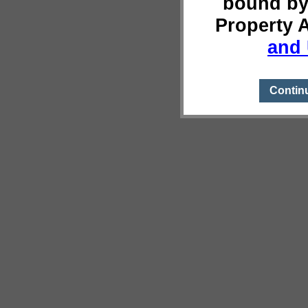
bound by
Property 
and 