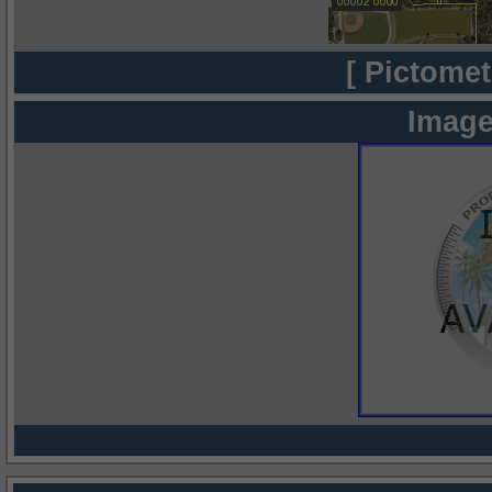
[ Pictomet
Image