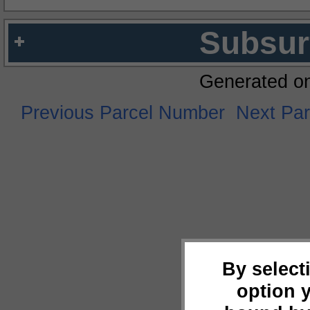
Subsur
Generated o
Previous Parcel Number
Next Pa
By select
option 