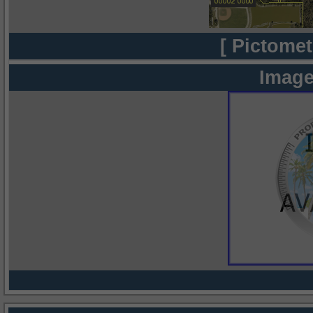
[ Pictomet
Image