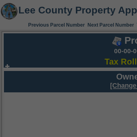
Lee County Property App
Previous Parcel Number
Next Parcel Number
Pr
00-00-
Tax Rol
Owne
[Change