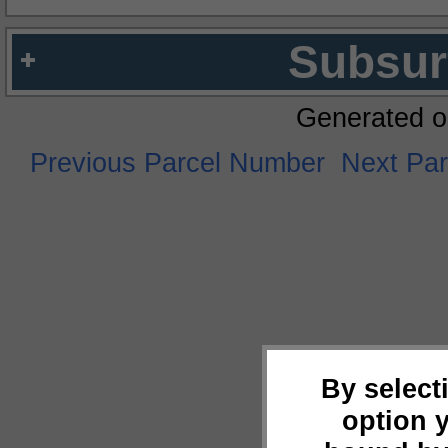
Subsur
Generated o
Previous Parcel Number
Next Pa
By select
option 