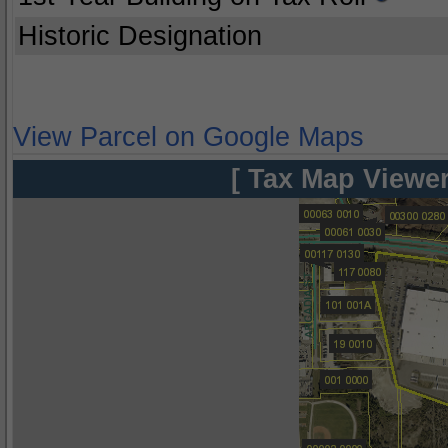
Historic Designation
View Parcel on Google Maps
[ Tax Map Viewer