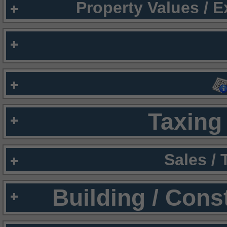
Property Values / 
Taxing 
Sales /
Building / Cons