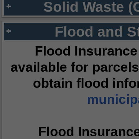
Solid Waste (
Flood and S
Flood Insurance
available for parcels
obtain flood inf
municipa
Flood Insuranc