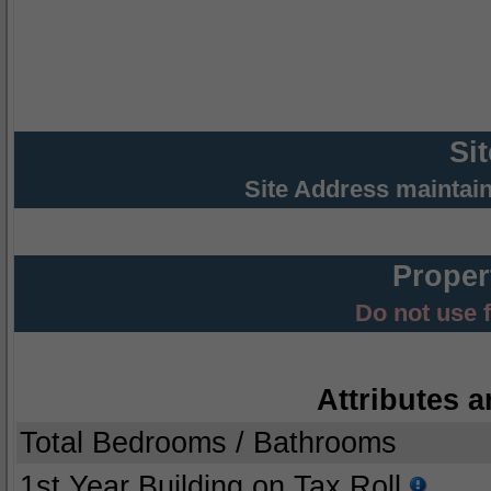
Si
Site Address maintai
Proper
Do not use 
Attributes a
Total Bedrooms / Bathrooms
1st Year Building on Tax Roll