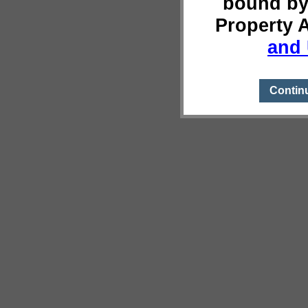
bound by
Property 
and 