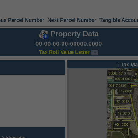
ous Parcel Number
Next Parcel Number
Tangible Accou
Property Data
00-00-00-00-00000.0000
Tax Roll Value Letter
[ Tax Ma
 Addressing