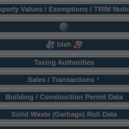
operty Values / Exemptions / TRIM Noti
blah
Taxing Authorities
Sales / Transactions
Building / Construction Permit Data
Solid Waste (Garbage) Roll Data