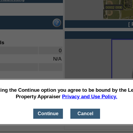
[ 
ls
0
N/A
ting the Continue option you agree to be bound by the L
Property Appraiser
Privacy and Use Policy.