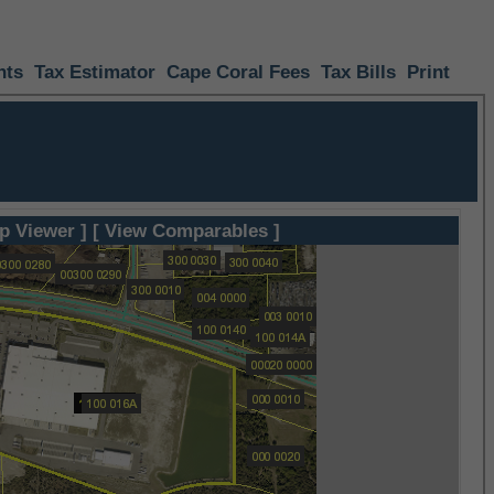
nts
Tax Estimator
Cape Coral Fees
Tax Bills
Print
p Viewer ]
[ View Comparables ]