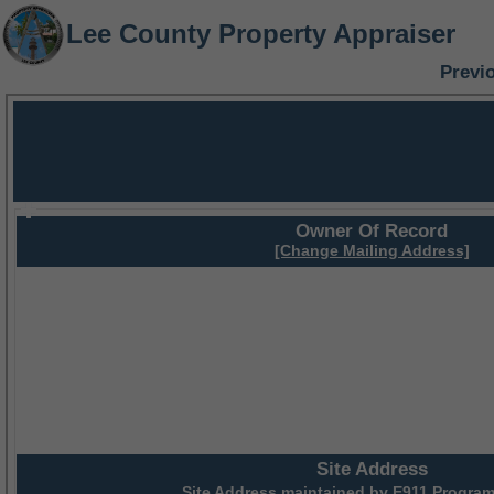
Lee County Property Appraiser
Previ
Owner Of Record
[Change Mailing Address]
Site Address
Site Address maintained by
E911 Program