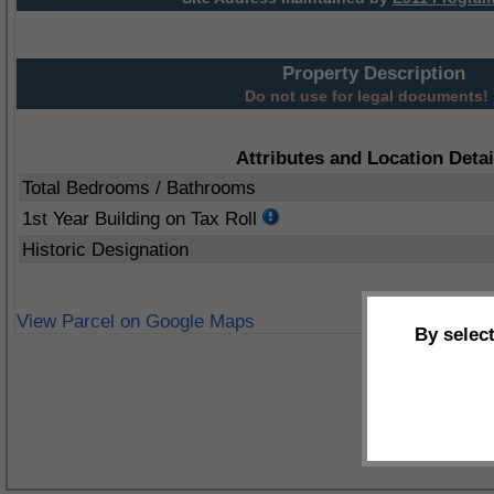
Property Description
Do not use for legal documents!
Attributes and Location Detai
Total Bedrooms / Bathrooms
1st Year Building on Tax Roll
Historic Designation
View Parcel on Google Maps
By selec