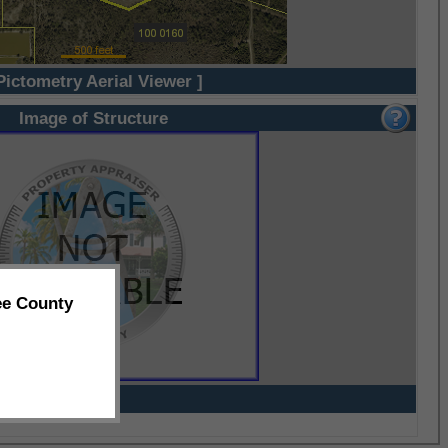
Pictometry Aerial Viewer ]
Image of Structure
ee County