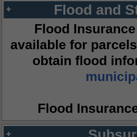
Flood and S
Flood Insurance
available for parcels
obtain flood inf
municipa
Flood Insuranc
Subsur