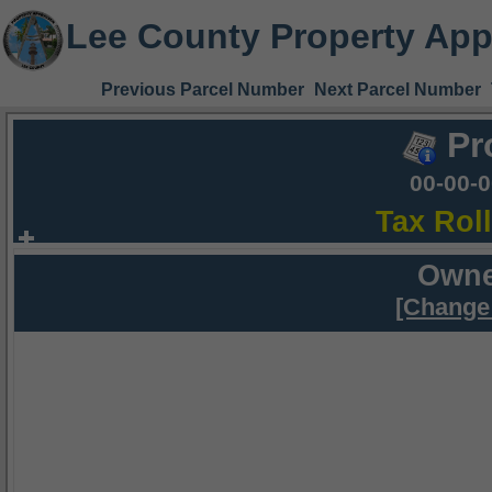
Lee County Property App
Previous Parcel Number
Next Parcel Number
Pr
00-00-
Tax Rol
Owne
[Change