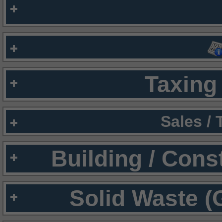
Taxing 
Sales /
Building / Cons
Solid Waste (