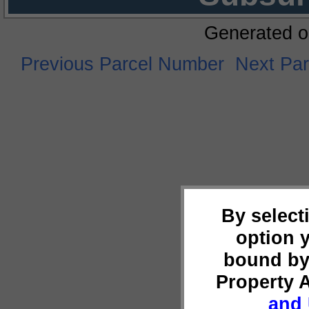
Generated o
Previous Parcel Number
Next Pa
By select
option 
bound by
Property 
and 