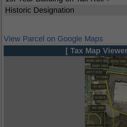
Historic Designation
View Parcel on Google Maps
[ Tax Map Viewer