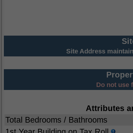
Si
Site Address maintai
Proper
Do not use 
Attributes a
Total Bedrooms / Bathrooms
1st Year Building on Tax Roll