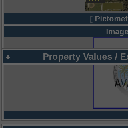
[ Pictomet
Image
Property Values / 