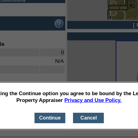
[ 
ls
0
N/A
ting the Continue option you agree to be bound by the L
Property Appraiser
Privacy and Use Policy.