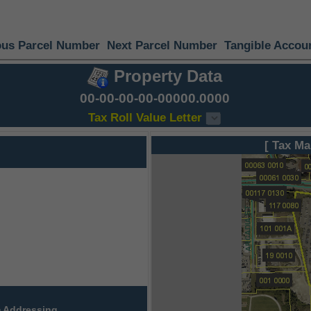
ous Parcel Number
Next Parcel Number
Tangible Accou
Property Data
00-00-00-00-00000.0000
Tax Roll Value Letter
[ Tax Ma
 Addressing