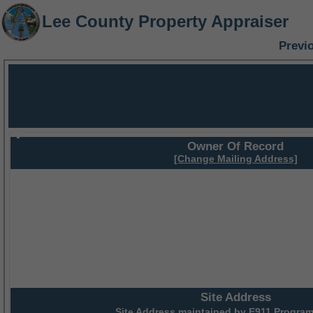
Lee County Property Appraiser
Previ
Owner Of Record
[Change Mailing Address]
Site Address
Site Address maintained by
E911 Program