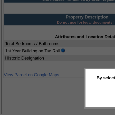
Property Description
Do not use for legal documents!
Attributes and Location Detai
Total Bedrooms / Bathrooms
1st Year Building on Tax Roll
Historic Designation
View Parcel on Google Maps
By selec