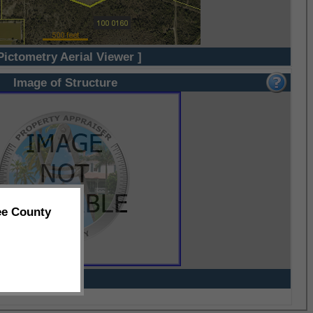
Pictometry Aerial Viewer ]
Image of Structure
ee County