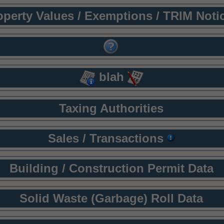
operty Values / Exemptions / TRIM Noti
blah
Taxing Authorities
Sales / Transactions
Building / Construction Permit Data
Solid Waste (Garbage) Roll Data