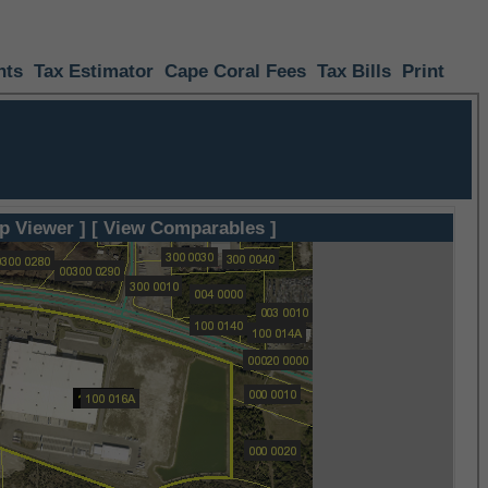
nts
Tax Estimator
Cape Coral Fees
Tax Bills
Print
p Viewer ]
[ View Comparables ]