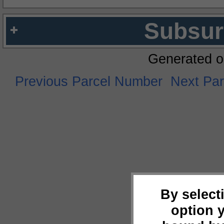
Subsur
Generated o
Previous Parcel Number
Next Pa
By select
option 