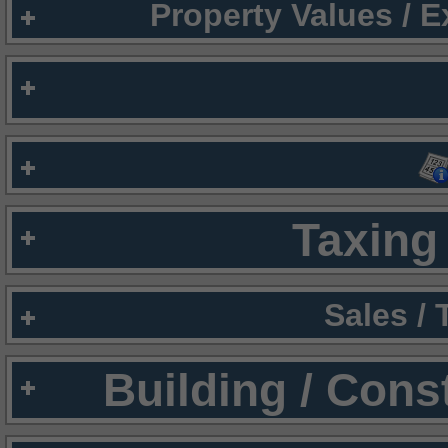
Property Values / 
Taxing 
Sales /
Building / Cons