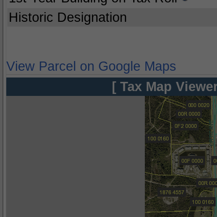
Historic Designation
View Parcel on Google Maps
[ Tax Map Viewer