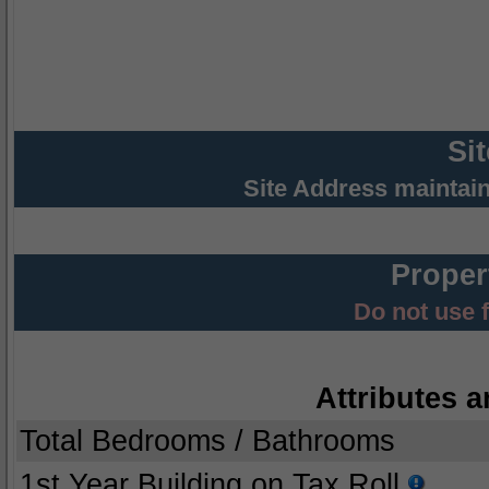
Si
Site Address maintai
Proper
Do not use 
Attributes a
Total Bedrooms / Bathrooms
1st Year Building on Tax Roll