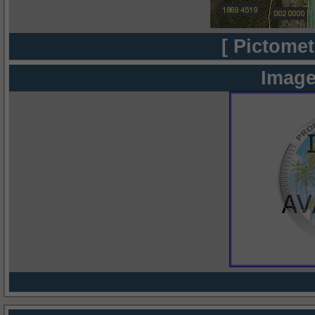
[ Pictomet
Image