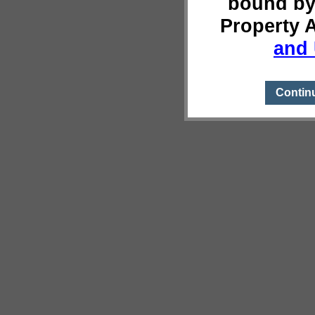
bound by
Property 
and 