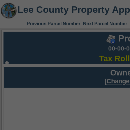
Lee County Property App
Previous Parcel Number
Next Parcel Number
Pr
00-00-
Tax Rol
Owne
[Change