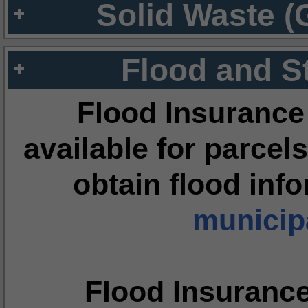
Solid Waste (
Flood and S
Flood Insurance
available for parcels
obtain flood inf
municipa
Flood Insuranc