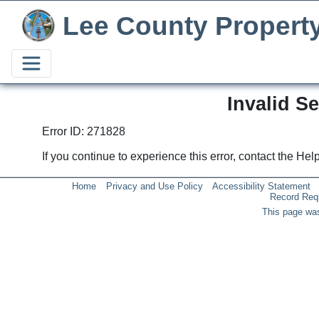
Lee County Propert
Invalid S
Error ID: 271828
If you continue to experience this error, contact the He
Home
Privacy and Use Policy
Accessibility Statement
Record Req
This page was