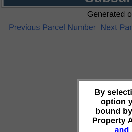
Generated o
Previous Parcel Number
Next Pa
By select
option 
bound by
Property 
and 