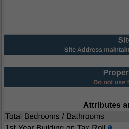
Si
Site Address maintai
Proper
Do not use 
Attributes a
Total Bedrooms / Bathrooms
1st Year Building on Tax Roll