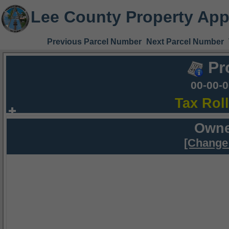
Lee County Property App
Previous Parcel Number
Next Parcel Number
Pr
00-00-
Tax Rol
Owne
[Change