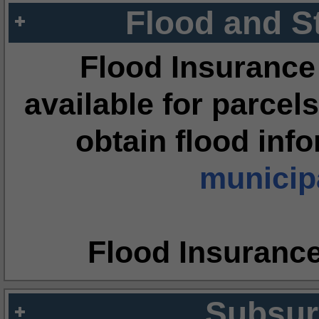
Flood and S
Flood Insurance
available for parcels
obtain flood inf
municipa
Flood Insuranc
Subsur