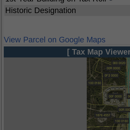
Historic Designation
View Parcel on Google Maps
[ Tax Map Viewer