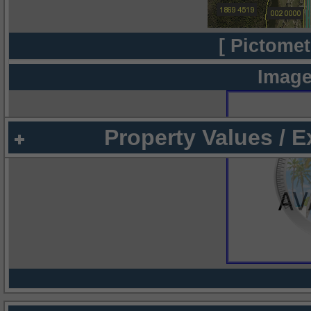
[ Pictomet
Image
Property Values / 