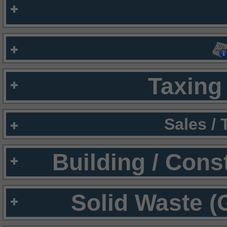
Taxing 
Sales /
Building / Cons
Solid Waste (