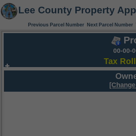
Lee County Property App
Previous Parcel Number
Next Parcel Number
Pr
00-00-
Tax Rol
Owne
[Change