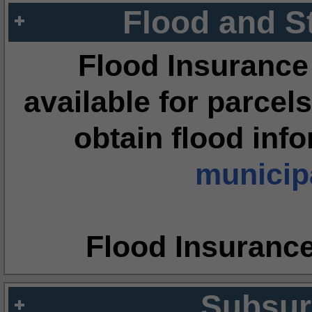
Flood and S
Flood Insurance
available for parcels
obtain flood inf
municipa
Flood Insuranc
Subsur