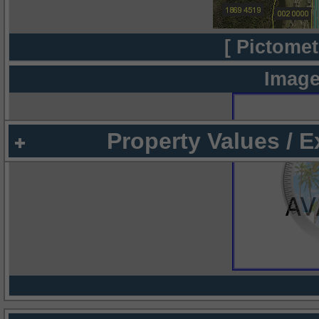
[ Pictomet
Image
Property Values / 