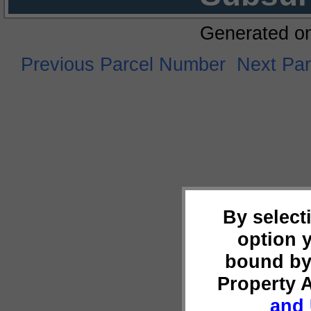
Generated o
Previous Parcel Number
Next Pa
By select
option 
bound by
Property 
and 