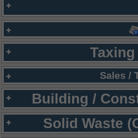
Taxing 
Sales /
Building / Cons
Solid Waste (