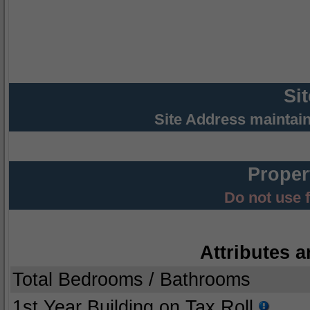
Si
Site Address maintai
Proper
Do not use 
Attributes a
Total Bedrooms / Bathrooms
1st Year Building on Tax Roll