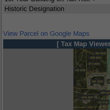
Historic Designation
View Parcel on Google Maps
[ Tax Map Viewer