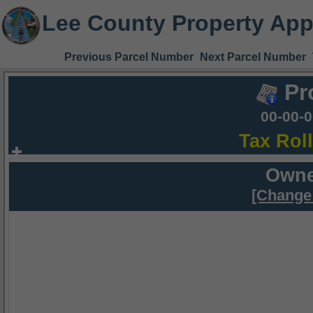
Lee County Property App
Previous Parcel Number
Next Parcel Number
Pr
00-00-
Tax Rol
Owne
[Change