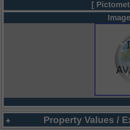
[ Pictomet
Image
Property Values / 