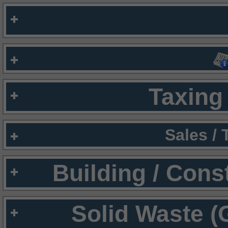
Taxing 
Sales /
Building / Cons
Solid Waste (