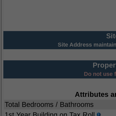
Si
Site Address maintai
Proper
Do not use 
Attributes a
Total Bedrooms / Bathrooms
1st Year Building on Tax Roll