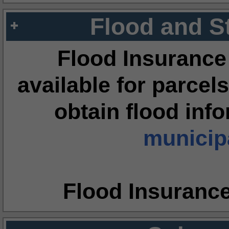
Flood and S
Flood Insurance
available for parcels
obtain flood inf
municipa
Flood Insuranc