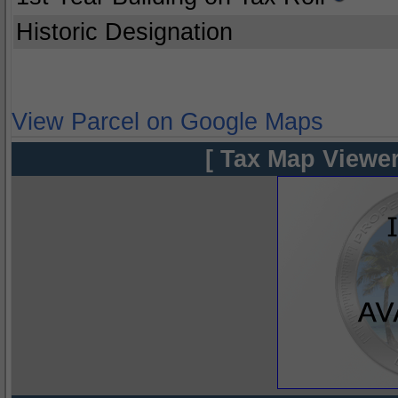
Historic Designation
View Parcel on Google Maps
[ Tax Map Viewer