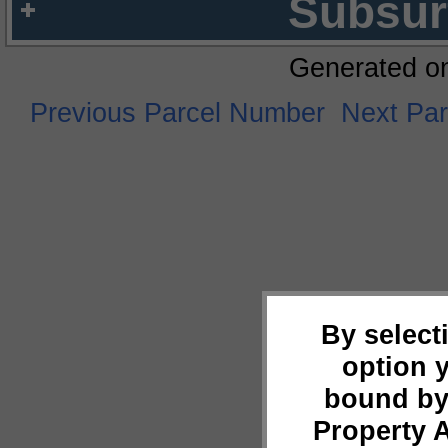
Subsur
Generated o
Previous Parcel Number
Next Pa
By select
option 
bound by
Property 