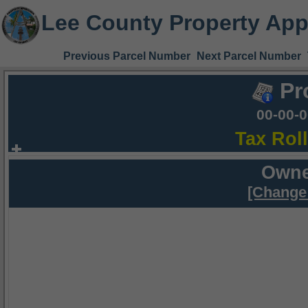
Lee County Property App
Previous Parcel Number
Next Parcel Number
Pr
00-00-
Tax Rol
Owne
[Change