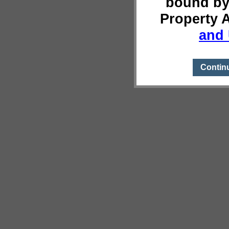
bound by
Property 
and 