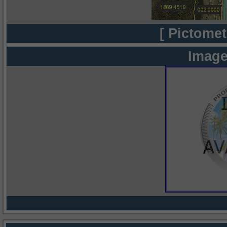
[ Pictomet
Image