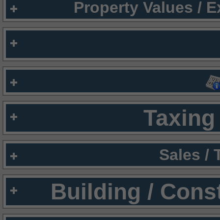
Property Values / 
Taxing 
Sales /
Building / Cons