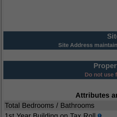
Si
Site Address maintai
Proper
Do not use 
Attributes a
Total Bedrooms / Bathrooms
1st Year Building on Tax Roll