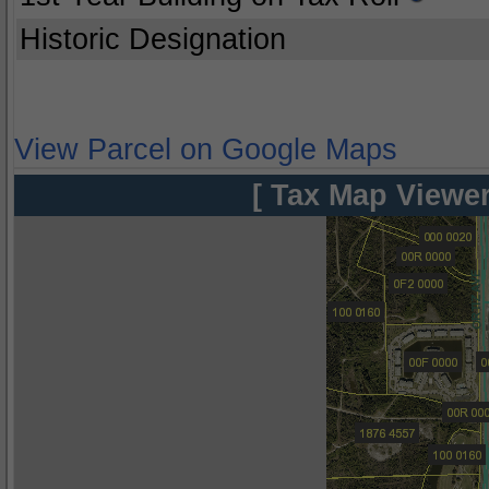
Historic Designation
View Parcel on Google Maps
[ Tax Map Viewer