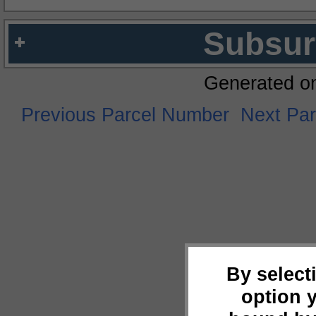
Subsur
Generated o
Previous Parcel Number
Next Pa
By select
option 