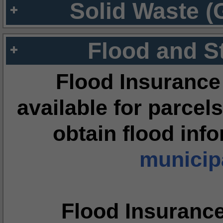
Solid Waste (
Flood and S
Flood Insurance
available for parcels
obtain flood inf
municipa
Flood Insuranc